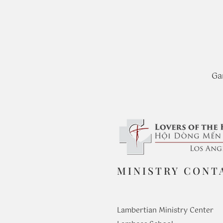
Ga
MINISTRY CONT
Lambertian Ministry Center