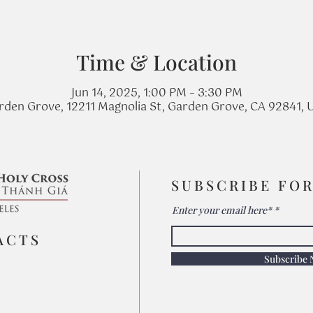
Time & Location
Jun 14, 2025, 1:00 PM – 3:30 PM
rden Grove, 12211 Magnolia St, Garden Grove, CA 92841, 
SUBSCRIBE FO
Enter your email here*
ACTS
Subscribe