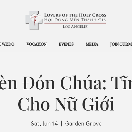
 WE DO
VOCATION
EVENTS
MEDIA
JOIN OUR M
èn Đón Chúa: Tĩ
Cho Nữ Giới
Sat, Jun 14
  |  
Garden Grove