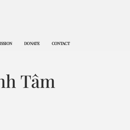
ISSION
DONATE
CONTACT
nh Tâm