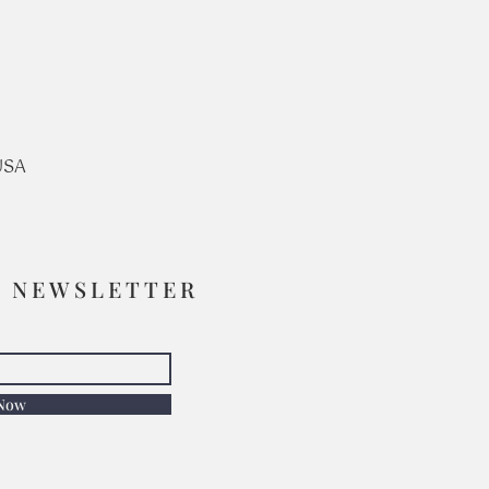
USA
R NEWSLETTER
 Now