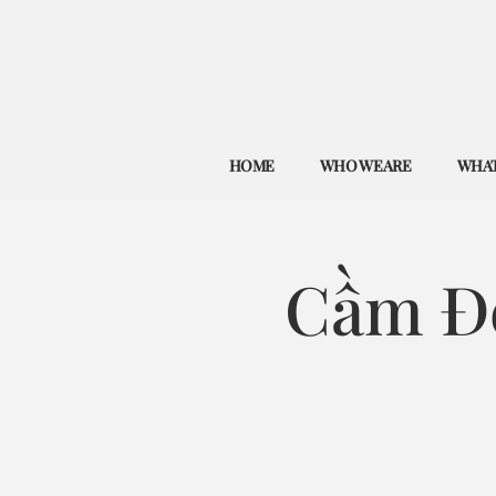
HOME
WHO WE ARE
WHAT
Cầm Đ