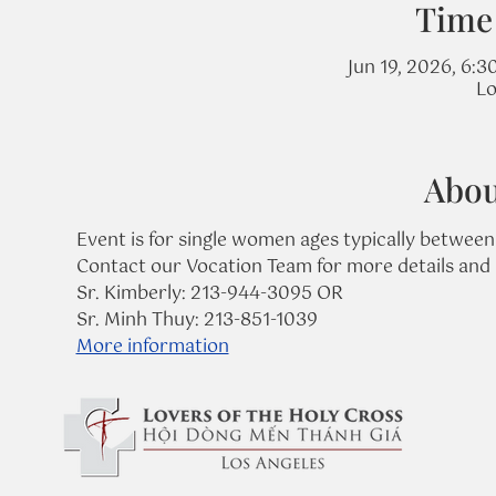
Time
Jun 19, 2026, 6:3
Lo
Abou
Event is for single women ages typically between
Contact our Vocation Team for more details and 
Sr. Kimberly: 213-944-3095 OR
Sr. Minh Thuy: 213-851-1039
More information