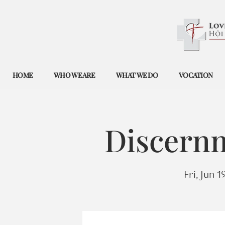
HOME
WHO WE ARE
WHAT WE DO
VOCATION
Discernm
Fri, Jun 1