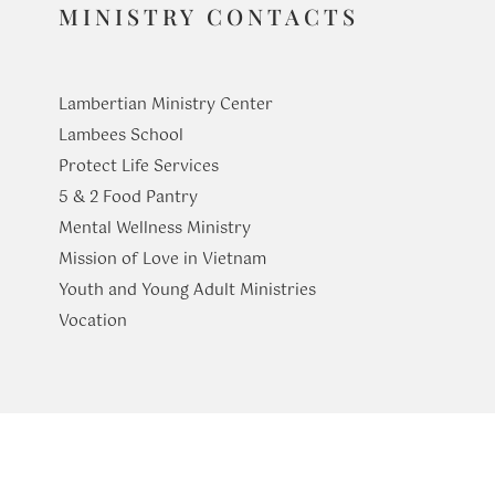
MINISTRY CONTACTS
Lambertian Ministry Center
Lambees School
Protect Life Services
​5 & 2 Food Pantry
Mental Wellness Ministry
Mission of Love in Vietnam
Youth and Young Adult Ministries
​Vocation