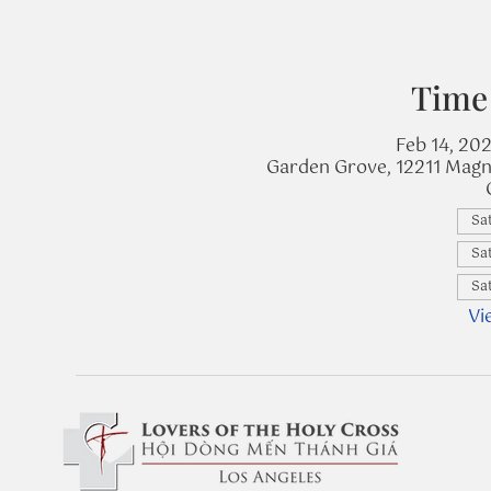
Time
Feb 14, 20
Garden Grove, 12211 Magn
Sat
Sat
Sat
Vi