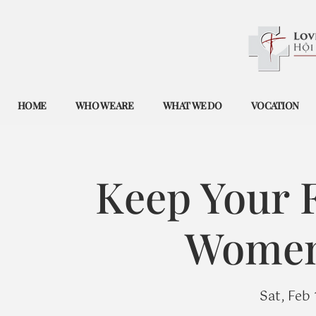
HOME
WHO WE ARE
WHAT WE DO
VOCATION
Keep Your F
Women'
Sat, Feb 