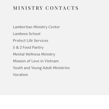
MINISTRY CONTACTS
Lambertian Ministry Center
Lambees School
Protect Life Services
​5 & 2 Food Pantry
Mental Wellness Ministry
Mission of Love in Vietnam
Youth and Young Adult Ministries
​Vocation