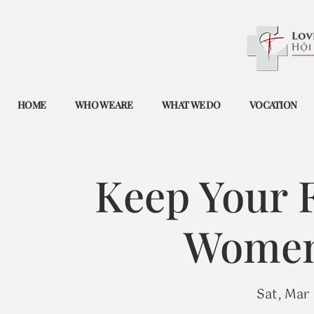
HOME
WHO WE ARE
WHAT WE DO
VOCATION
Keep Your F
Women'
Sat, Mar 