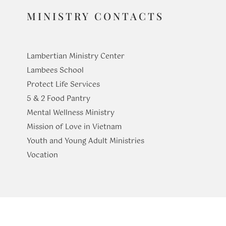
MINISTRY CONTACTS
Lambertian Ministry Center
Lambees School
Protect Life Services
​5 & 2 Food Pantry
Mental Wellness Ministry
Mission of Love in Vietnam
Youth and Young Adult Ministries
​Vocation