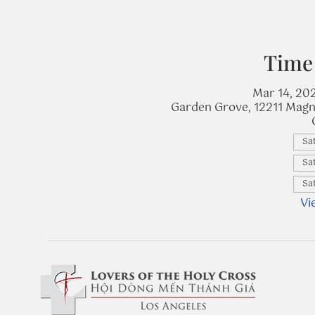
Time
Mar 14, 20
Garden Grove, 12211 Magn
Sat
Sat
Sat
Vi