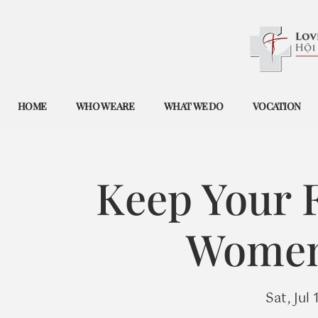
HOME
WHO WE ARE
WHAT WE DO
VOCATION
Keep Your F
Women'
Sat, Jul 