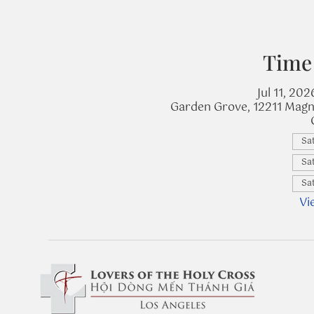
Time
Jul 11, 20
Garden Grove, 12211 Magn
Sat
Sat
Sat
Vi