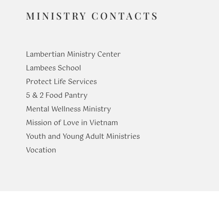
MINISTRY CONTACTS
Lambertian Ministry Center
Lambees School
Protect Life Services
​5 & 2 Food Pantry
Mental Wellness Ministry
Mission of Love in Vietnam
Youth and Young Adult Ministries
​Vocation