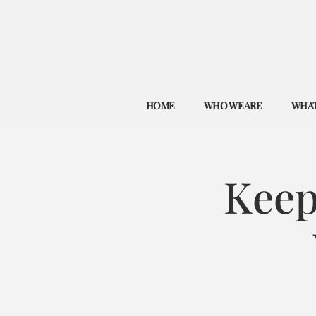
HOME
WHO WE ARE
WHAT
Keep