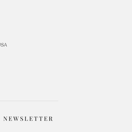
USA
R NEWSLETTER