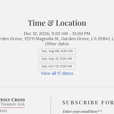
Time & Location
Dec 12, 2026, 9:20 AM – 12:00 PM
rden Grove, 12211 Magnolia St, Garden Grove, CA 92841, 
Other dates
Sat, Aug 08, 9:20 AM
Sat, Sep 12, 9:20 AM
Sat, Oct 10, 9:20 AM
View all 17 dates
SUBSCRIBE FO
Enter your email here*