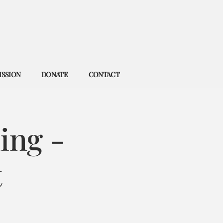
ISSION
DONATE
CONTACT
ing -
t