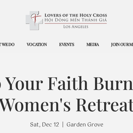
 WE DO
VOCATION
EVENTS
MEDIA
JOIN OUR M
 Your Faith Burn
Women's Retrea
Sat, Dec 12
  |  
Garden Grove