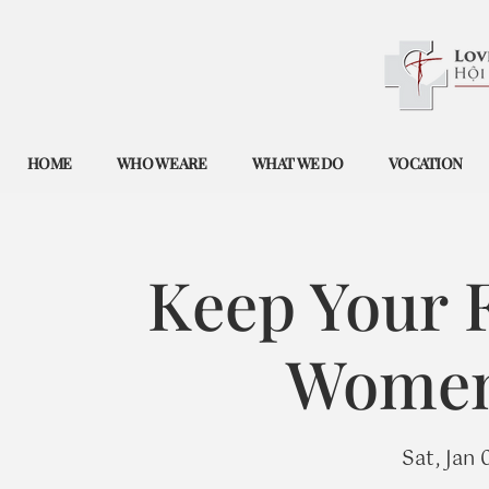
HOME
WHO WE ARE
WHAT WE DO
VOCATION
Keep Your F
Women'
Sat, Jan 