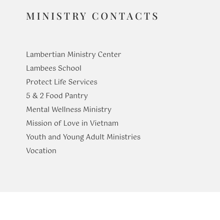
MINISTRY CONTACTS
Lambertian Ministry Center
Lambees School
Protect Life Services
​5 & 2 Food Pantry
Mental Wellness Ministry
Mission of Love in Vietnam
Youth and Young Adult Ministries
​Vocation