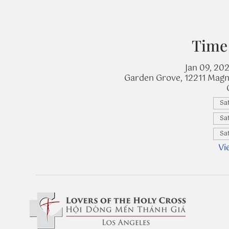
Time
Jan 09, 20
Garden Grove, 12211 Magn
Sat
Sat
Sat
Vi