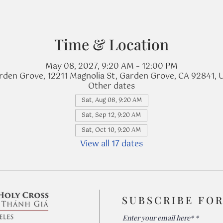
Time & Location
May 08, 2027, 9:20 AM – 12:00 PM
rden Grove, 12211 Magnolia St, Garden Grove, CA 92841, 
Other dates
Sat, Aug 08, 9:20 AM
Sat, Sep 12, 9:20 AM
Sat, Oct 10, 9:20 AM
View all 17 dates
SUBSCRIBE FO
Enter your email here*