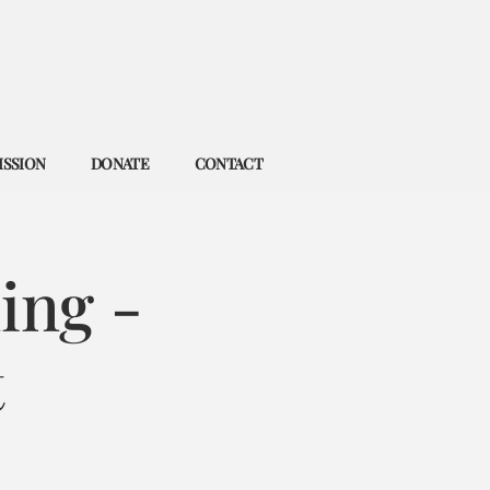
ISSION
DONATE
CONTACT
ing -
t