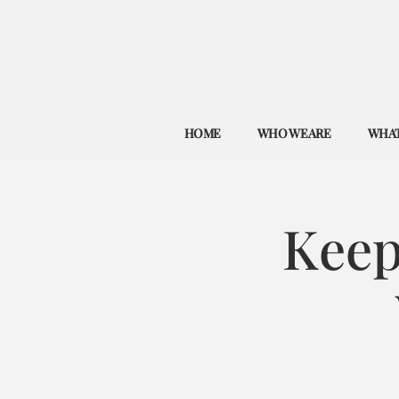
HOME
WHO WE ARE
WHAT
Keep