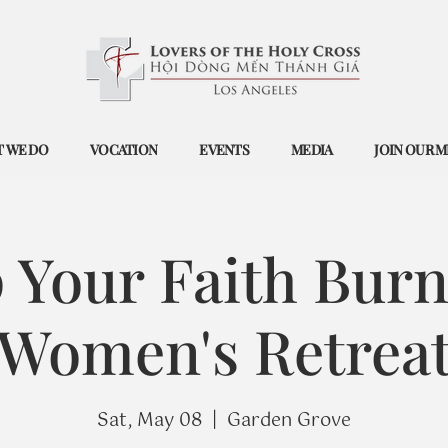
 WE DO
VOCATION
EVENTS
MEDIA
JOIN OUR M
 Your Faith Burn
Women's Retrea
Sat, May 08
  |  
Garden Grove