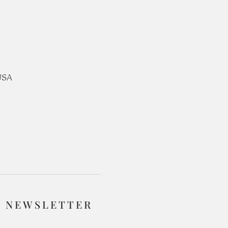
USA
R NEWSLETTER