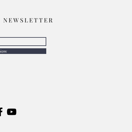
R NEWSLETTER
 Now