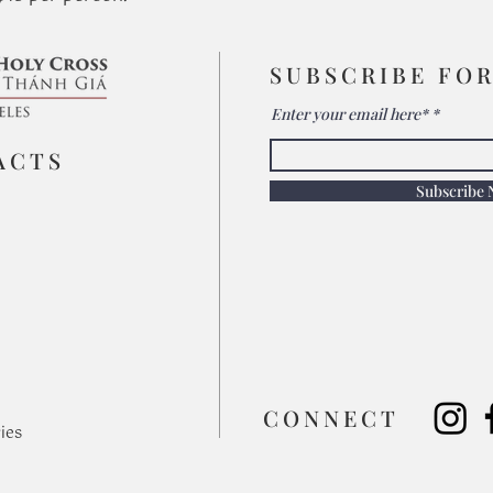
SUBSCRIBE FO
Enter your email here*
ACTS
Subscribe
​CONNECT
ies