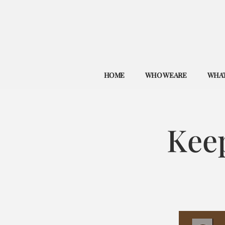
HOME
WHO WE ARE
WHAT
Kee