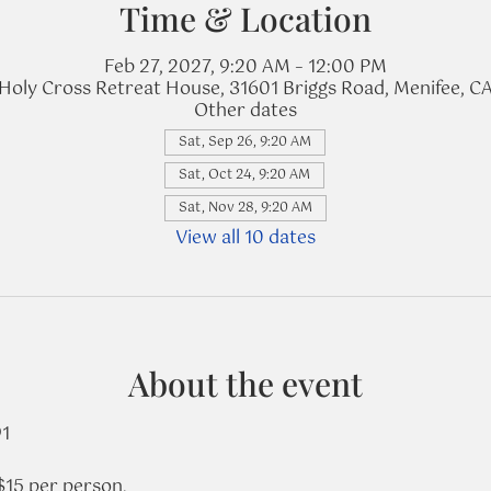
Time & Location
Feb 27, 2027, 9:20 AM – 12:00 PM
Holy Cross Retreat House, 31601 Briggs Road, Menifee, C
Other dates
Sat, Sep 26, 9:20 AM
Sat, Oct 24, 9:20 AM
Sat, Nov 28, 9:20 AM
View all 10 dates
About the event
91
$15 per person.