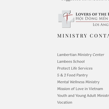
MINISTRY CONT
Lambertian Ministry Center
Lambees School
Protect Life Services
​5 & 2 Food Pantry
Mental Wellness Ministry
Mission of Love in Vietnam
Youth and Young Adult Ministr
​Vocation