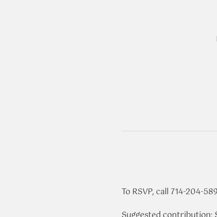
To RSVP, call 714-204-58
Suggested contribution: 