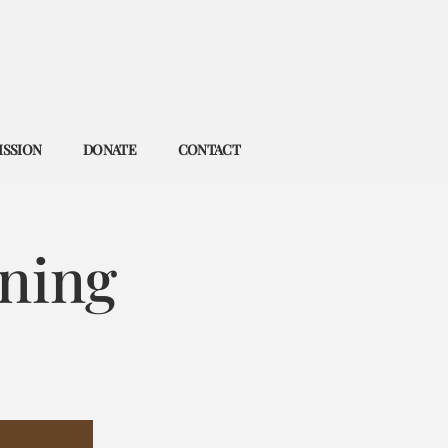
ISSION
DONATE
CONTACT
ning