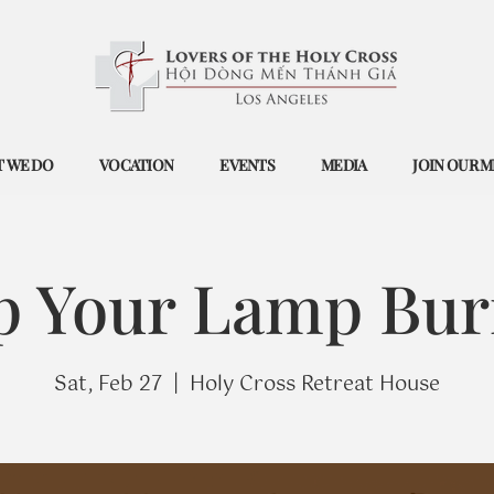
 WE DO
VOCATION
EVENTS
MEDIA
JOIN OUR M
p Your Lamp Bur
Sat, Feb 27
  |  
Holy Cross Retreat House