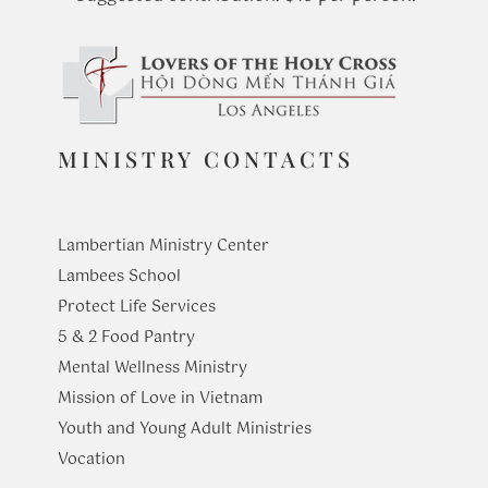
MINISTRY CONTACTS
Lambertian Ministry Center
Lambees School
Protect Life Services
​5 & 2 Food Pantry
Mental Wellness Ministry
Mission of Love in Vietnam
Youth and Young Adult Ministries
​Vocation