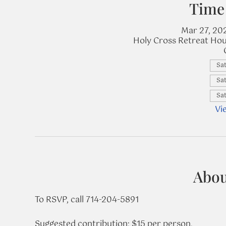
Time
Mar 27, 20
Holy Cross Retreat Hou
Sat
Sat
Sat
Vi
Abou
To RSVP, call 714-204-5891
Suggested contribution: $15 per person.