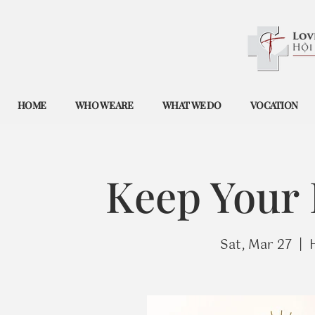
HOME
WHO WE ARE
WHAT WE DO
VOCATION
Keep Your
Sat, Mar 27
  |  