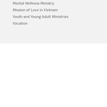
Mental Wellness Ministry
Mission of Love in Vietnam
Youth and Young Adult Ministries
​Vocation