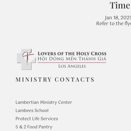
Time
Jan 18, 202
Refer to the fl
MINISTRY CONTACTS
Lambertian Ministry Center
Lambees School
Protect Life Services
​5 & 2 Food Pantry