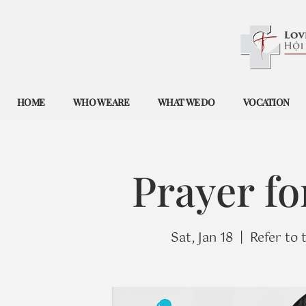
HOME
WHO WE ARE
WHAT WE DO
VOCATION
Prayer fo
Sat, Jan 18
  |  
Refer to 