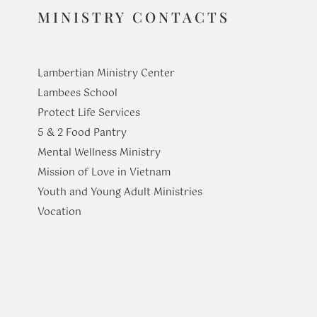
MINISTRY CONTACTS
Lambertian Ministry Center
Lambees School
Protect Life Services
​5 & 2 Food Pantry
Mental Wellness Ministry
Mission of Love in Vietnam
Youth and Young Adult Ministries
​Vocation