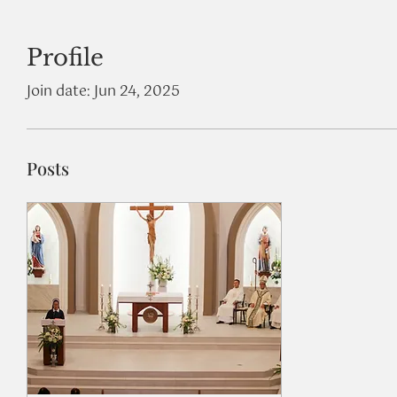
Profile
Join date: Jun 24, 2025
Posts