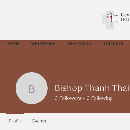
HOME
WHO WE ARE
WHAT WE DO
VOCATION
Bishop Thanh Tha
Bishop Thanh Thai 
0
Followers
0
Following
Profile
Events