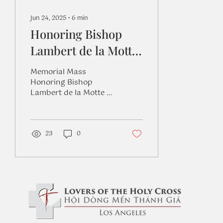
Jun 24, 2025
∙
6
min
Honoring Bishop
Lambert de la Motte
on the 347th
Memorial Mass
Anniversary of his
Honoring Bishop
Lambert de la Motte on
Death
the 347th Anniversary
of his Death at
Lambertian Ministry
Center on June 14,
23
0
2025....