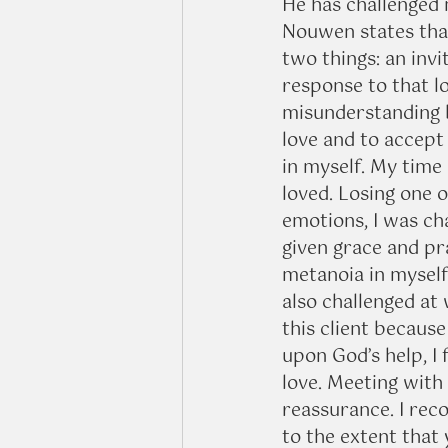
He has challenged 
Nouwen states that
two things: an invi
response to that lo
misunderstanding b
love and to accept 
in myself. My time 
loved. Losing one o
emotions, I was ch
given grace and pr
metanoia in myself 
also challenged at 
this client because
upon God’s help, I f
love. Meeting with 
reassurance. I reco
to the extent that 