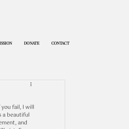
ISSION
DONATE
CONTACT
ou fail, I will 
s a beautiful 
ement, and 