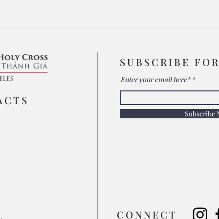
SUBSCRIBE FO
Enter your email here*
ACTS
Subscribe
​CONNECT