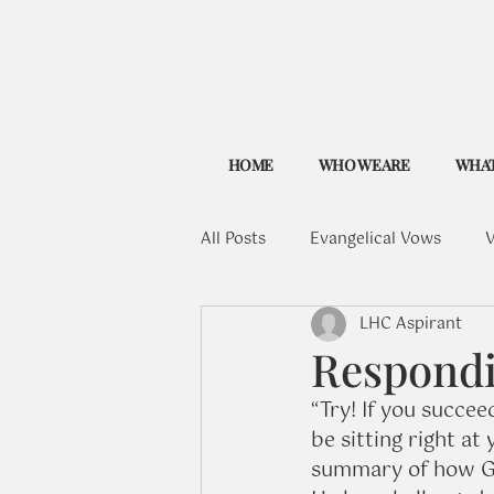
HOME
WHO WE ARE
WHAT
All Posts
Evangelical Vows
V
LHC Aspirant
Respondin
“Try! If you succeed
be sitting right at 
summary of how Go