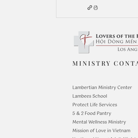
MINISTRY CONT
Lambertian Ministry Center
Lambees School
Protect Life Services
​5 & 2 Food Pantry
Mental Wellness Ministry
Mission of Love in Vietnam