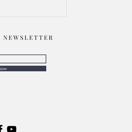
R NEWSLETTER
 Now