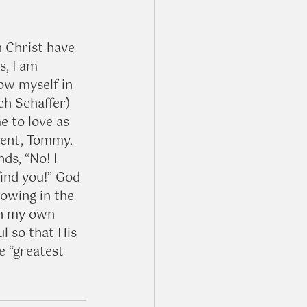
 Christ have 
, I am 
ow myself in 
ch Schaffer) 
 to love as 
dent, Tommy. 
ds, “No! I 
find you!” God 
owing in the 
on my own 
l so that His 
e “greatest 