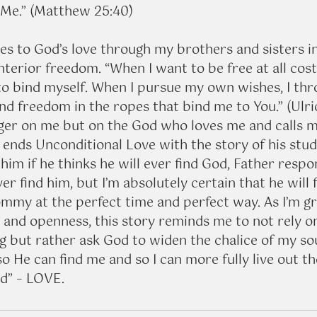
o Me.” (Matthew 25:40)
s to God’s love through my brothers and sisters in
terior freedom. “When I want to be free at all costs
to bind myself. When I pursue my own wishes, I thr
find freedom in the ropes that bind me to You.” (Ulri
nger on me but on the God who loves me and calls me
l ends Unconditional Love with the story of his stu
m if he thinks he will ever find God, Father respon
ver find him, but I’m absolutely certain that he will 
ommy at the perfect time and perfect way. As I’m gr
s and openness, this story reminds me to not rely 
g but rather ask God to widen the chalice of my sou
so He can find me and so I can more fully live out th
ld” – LOVE.