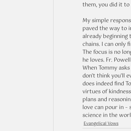
them, you did it t
My simple response
paved the way to in
already beginning 
chains. I can only 
The focus is no lo
he loves. Fr. Powel
When Tommy asks hi
don’t think you’ll e
does indeed find T
virtues of kindnes
plans and reasonin
love can pour in – 
science in the wor
Evangelical Vows