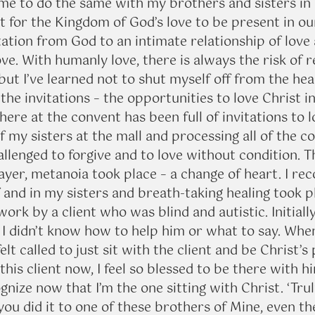
me to do the same with my brothers and sisters in C
 for the Kingdom of God’s love to be present in our
tation from God to an intimate relationship of love 
ve. With humanly love, there is always the risk of r
ut I’ve learned not to shut myself off from the hea
the invitations – the opportunities to love Christ i
here at the convent has been full of invitations to l
f my sisters at the mall and processing all of the co
allenged to forgive and to love without condition. 
ayer, metanoia took place – a change of heart. I rec
and in my sisters and breath-taking healing took pl
work by a client who was blind and autistic. Initially
 I didn’t know how to help him or what to say. When 
elt called to just sit with the client and be Christ’s
this client now, I feel so blessed to be there with hi
gnize now that I’m the one sitting with Christ. ‘Truly
you did it to one of these brothers of Mine, even the