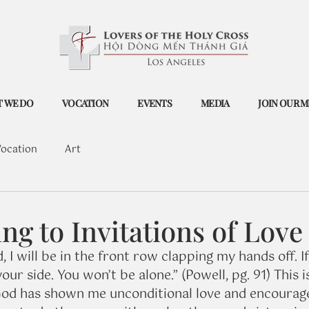
 WE DO
VOCATION
EVENTS
MEDIA
JOIN OUR M
ocation
Art
g to Invitations of Love
, I will be in the front row clapping my hands off. If y
your side. You won’t be alone.” (Powell, pg. 91) This i
d has shown me unconditional love and encourag