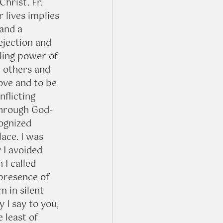
hrist. Fr. 
 lives implies 
and a 
ejection and 
ling power of 
n others and 
ove and to be 
nflicting 
Through God-
ognized 
ace. I was 
 I avoided 
I called 
 presence of 
m in silent 
 I say to you, 
 least of 