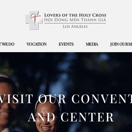
 WE DO
VOCATION
EVENTS
MEDIA
JOIN OUR M
​VISIT OUR CONVEN
AND CENTER