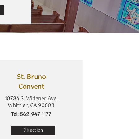
St. Bruno
Convent
10734 S. Widener Ave.
Whittier, CA 90603
​Tel: 562-947-1177
Direction