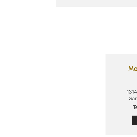
Mo
1314
San
​