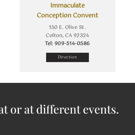
Immaculate
Conception Convent
150 E. Olive St.
Colton, CA 92324
​Tel: 909-514-0586
Direction
at or at different events.