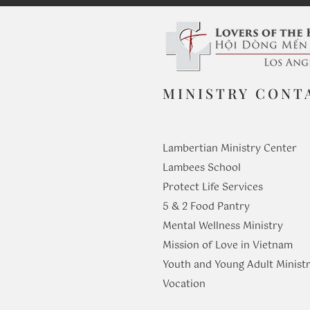
MINISTRY CONT
Lambertian Ministry Center
Lambees School
Protect Life Services
​5 & 2 Food Pantry
Mental Wellness Ministry
Mission of Love in Vietnam
Youth and Young Adult Ministr
​Vocation