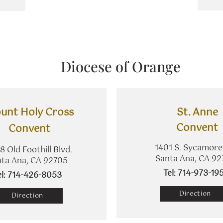
Diocese of Orange
unt Holy Cross
St. Anne
​Convent
Convent
1401 S. Sycamore
8 Old Foothill Blvd.
Santa Ana, CA 92
ta Ana, CA 92705
​Tel: 714-973-19
Tel: 714-426-8053
Direction
Direction