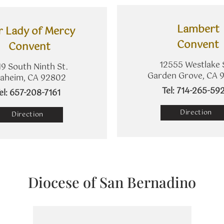
Lambert
r Lady of Mercy
​Convent
Convent
12555 Westlake 
9 South Ninth St.
Garden Grove, CA 
aheim, CA 92802
​Tel: 714-265-59
Tel: 657-208-7161
Direction
Direction
Diocese of San Bernadino