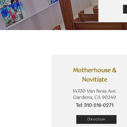
​Motherhouse &
Novitiate
14700 Van Ness Ave.
Gardena, CA 90249
​Tel: 310-516-0271
Direction