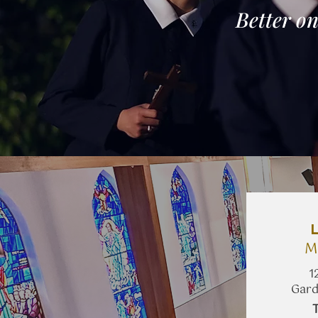
Better on
M
1
Gard
​