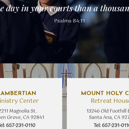
e day in your courts
than a thousan
Psalms 84:11
LAMBERTIAN
MOUNT HOLY C
inistry Center
Retreat Hous
2211 Magnolia St.
13246 Old Foothill 
en Grove, CA 92841
Santa Ana, CA 92
Tel: 657-231-0110
​Tel: 657-231-01