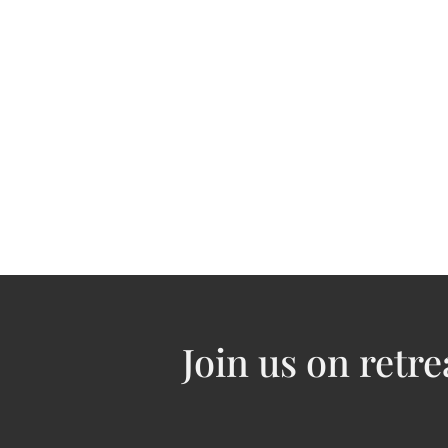
J​oin us on retre