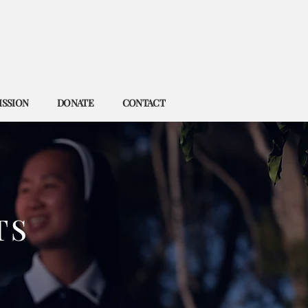
ISSION
DONATE
CONTACT
TS