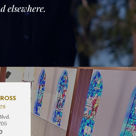
d elsewhere.
ROSS
es
Blvd.
705
10