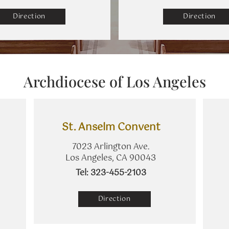
Direction
Direction
Archdiocese of Los Angeles
St. Anselm Convent
7023 Arlington Ave.
Los Angeles, CA 90043
​Tel: 323-455-2103
Direction