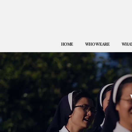
HOME
WHO WE ARE
WHAT