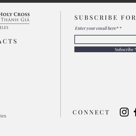
SUBSCRIBE FO
Enter your email here*
ACTS
Subscribe
​CONNECT
ies