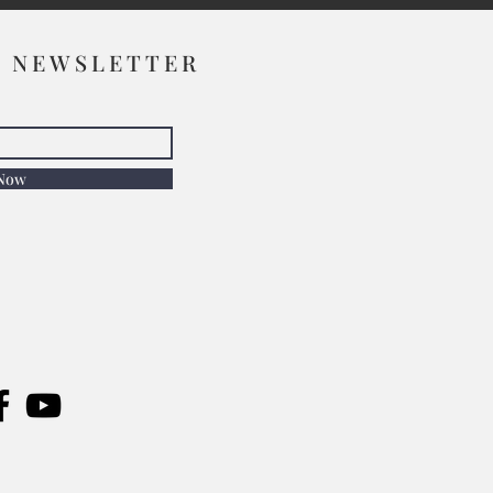
R NEWSLETTER
 Now