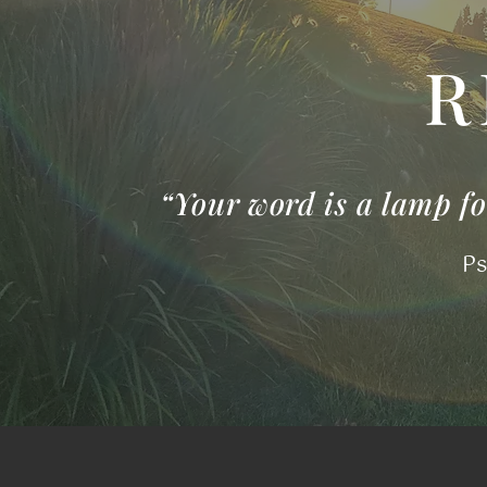
R
“Your word is a lamp for
Ps