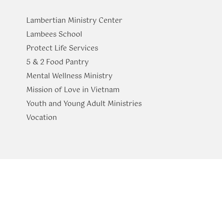
Lambertian Ministry Center
Lambees School
Protect Life Services
​5 & 2 Food Pantry
Mental Wellness Ministry
Mission of Love in Vietnam
Youth and Young Adult Ministries
​Vocation