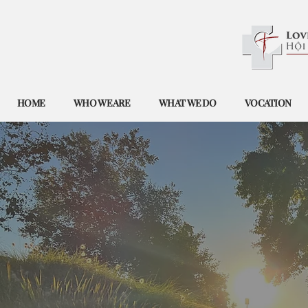
HOME
WHO WE ARE
WHAT WE DO
VOCATION