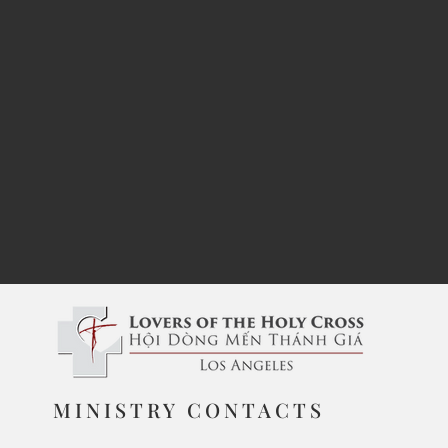
MINISTRY CONTACTS