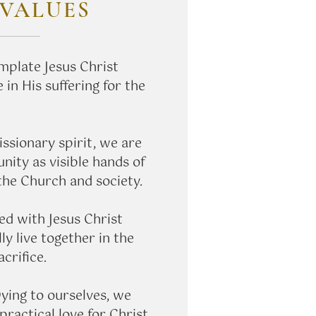
VALUES
plate Jesus Christ
 in His suffering for the
ssionary spirit, we are
ity as visible hands of
 the Church and society.
ed with Jesus Christ
ly live together in the
acrifice.
ying to ourselves, we
 practical love for Christ