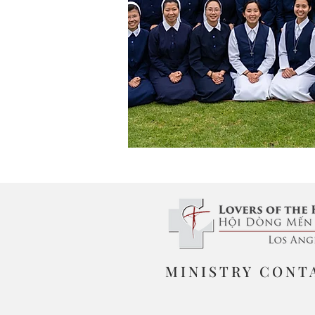
MINISTRY CONT