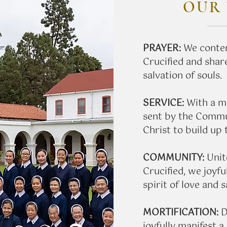
OUR 
PRAYER:
We contem
Crucified and share
salvation of souls.
SERVICE:
With a mi
sent by the Commun
Christ to build up
COMMUNITY:
Unit
Crucified, we joyful
spirit of love and s
​MORTIFICATION:
D
joyfully manifest a