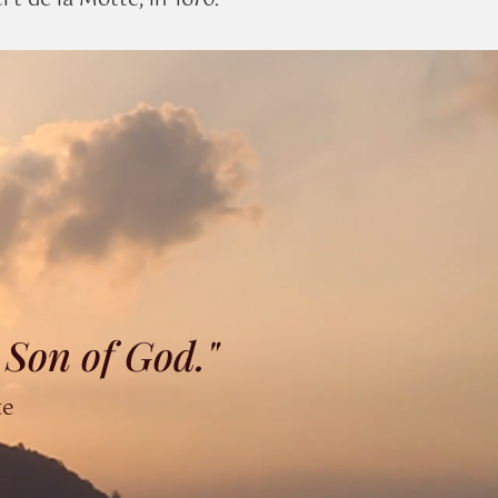
 de la Motte, in 1670.
e Son of God."
te