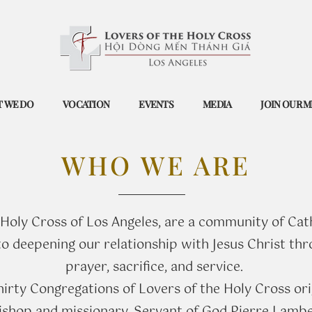
 WE DO
VOCATION
EVENTS
MEDIA
JOIN OUR M
WHO WE ARE
 Holy Cross of Los Angeles, are a community of Cat
 deepening our relationship with Jesus Christ thro
prayer, sacrifice, and service.
thirty Congregations of Lovers of the Holy Cross ori