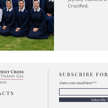
Crucified.
SUBSCRIBE FO
Enter your email here*
ACTS
Subscribe