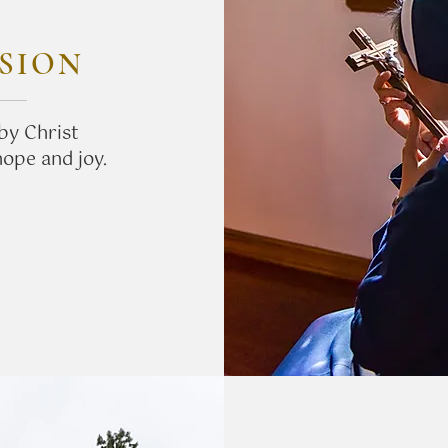
SION
by Christ
hope and joy.