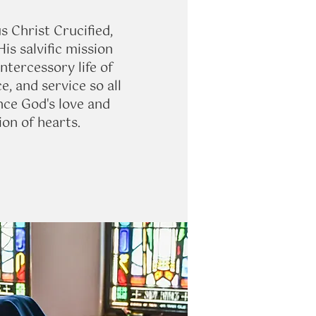
s Christ Crucified,
is salvific mission
ntercessory life of
ce, and service so all
ce God's love and
on of hearts.