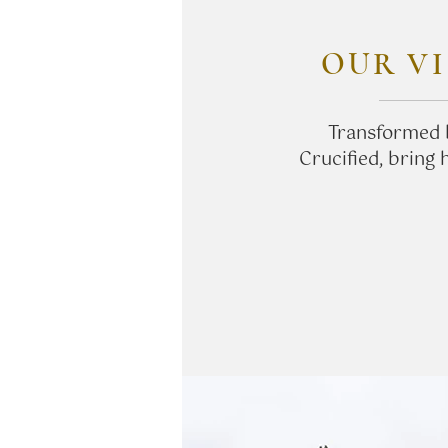
OUR VI
Transformed 
Crucified, bring 