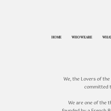
HOME
WHO WE ARE
WHAT
We, the Lovers of the
committed to
​We are one of the 