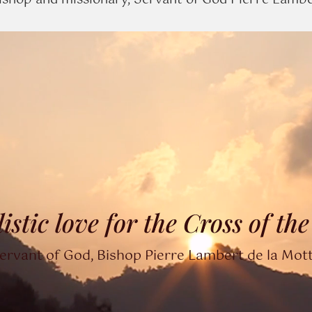
shop and missionary, Servant of God Pierre Lambert
listic love for the Cross of th
ervant of God, Bishop Pierre Lambert de la Mot