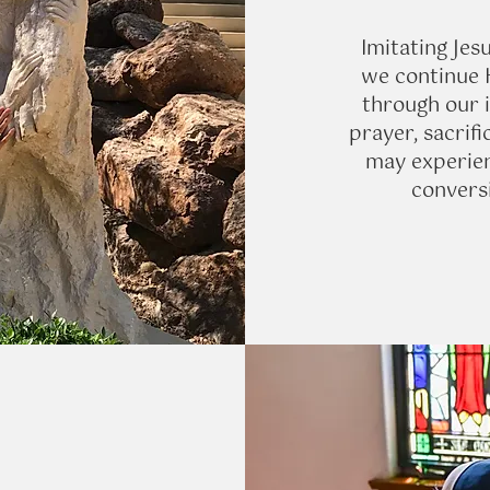
Imitating Jesu
we continue H
through our i
prayer, sacrifi
may experien
conversi