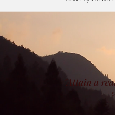
founded by a French Bi
"Attain a rea
S