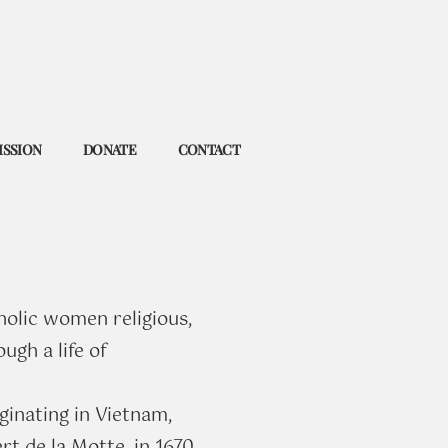
ISSION
DONATE
CONTACT
holic women religious,
ugh a life of
ginating in Vietnam,