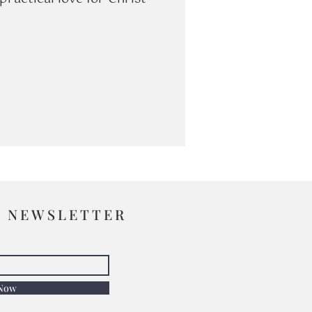
R NEWSLETTER
 Now