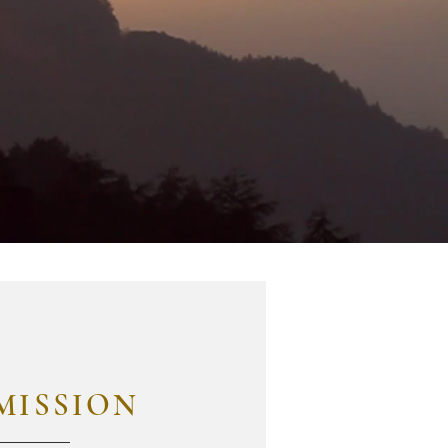
MISSION