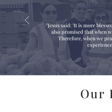
"Jesus said: 'It is more blesse
also promised that when we
Therefore, when we prac
experience
Our 