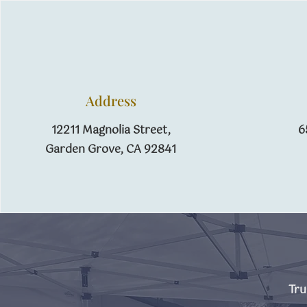
Address
12211 Magnolia Street,
6
​Garden Grove, CA 92841
Tru