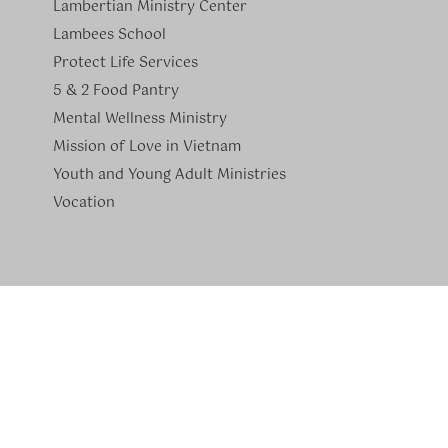
Lambertian Ministry Center
Lambees School
Protect Life Services
​5 & 2 Food Pantry
Mental Wellness Ministry
Mission of Love in Vietnam
Youth and Young Adult Ministries
​Vocation