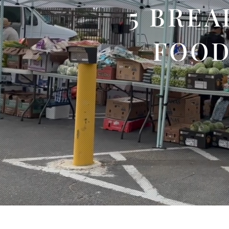
5 BREA
FOOD