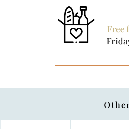
Free 
Frida
​Othe