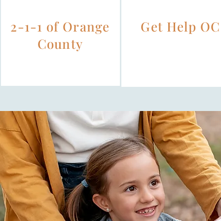
2-1-1 of Orange
Get Help OC
County