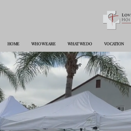
HOME
WHO WE ARE
WHAT WE DO
VOCATION