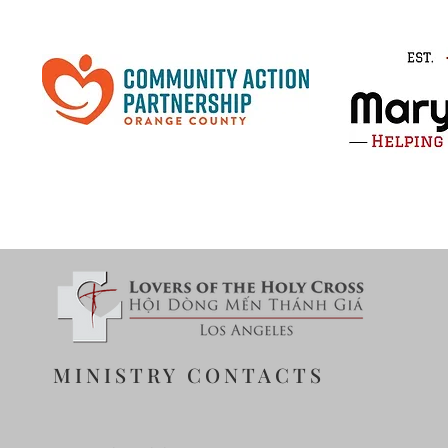
MINISTRY CONTACTS