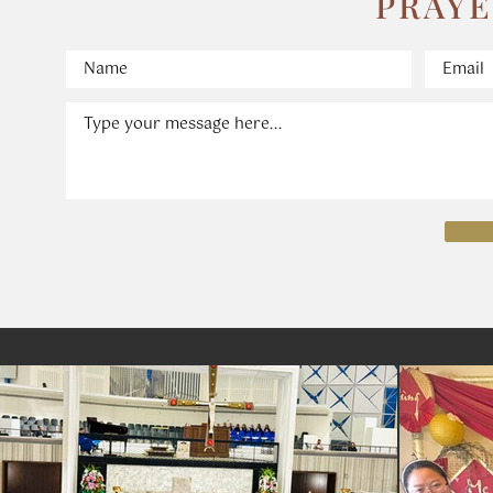
​PRAY