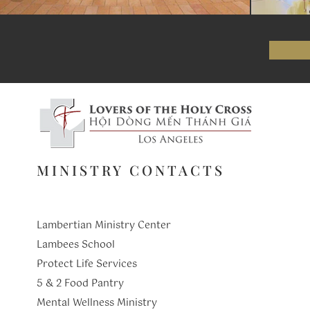
MINISTRY CONTACTS
Lambertian Ministry Center
Lambees School
Protect Life Services
​5 & 2 Food Pantry
Mental Wellness Ministry