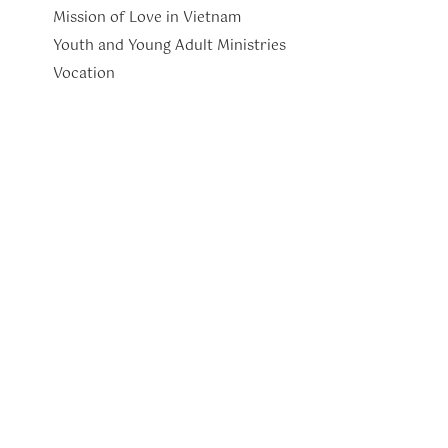
Mission of Love in Vietnam
Youth and Young Adult Ministries
​Vocation