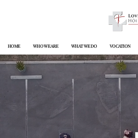
HOME
WHO WE ARE
WHAT WE DO
VOCATION