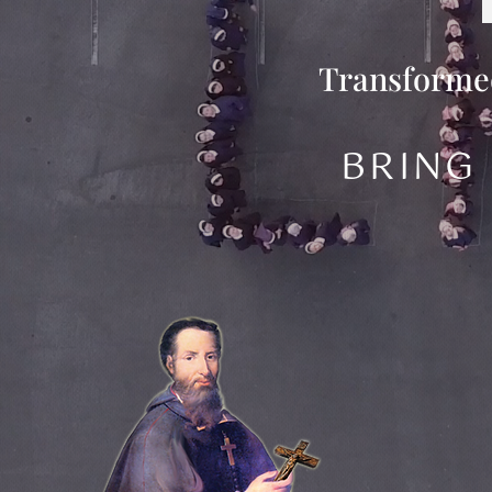
Transformed
BRING