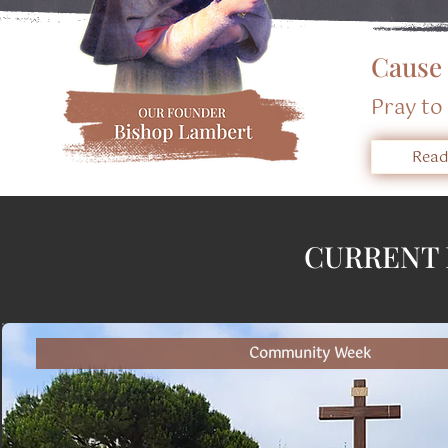
​Cause
​Pray t
Read
CURRENT 
Community Week