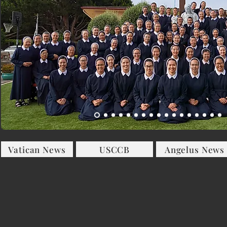
Vatican News
USCCB
Angelus News