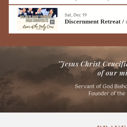
Sat, Dec 19
Discernment Retreat
/
"Jesus Christ Crucifi
of our m
Servant of God Bisho
​Founder of the