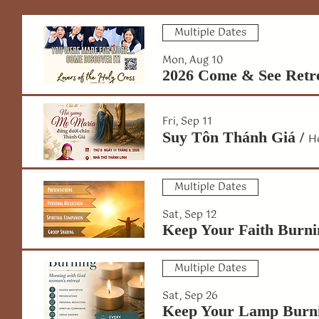
Multiple Dates
Mon, Aug 10
2026 Come & See Retr
Fri, Sep 11
Suy Tôn Thánh Giá
/
H
Multiple Dates
Sat, Sep 12
Keep Your Faith Burni
Multiple Dates
Sat, Sep 26
Keep Your Lamp Burn