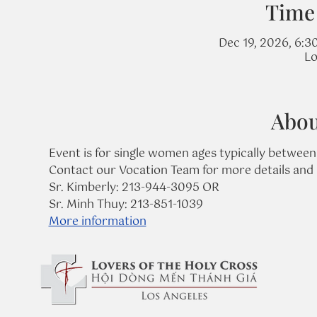
Time
Dec 19, 2026, 6:3
Lo
Abou
Event is for single women ages typically between
Contact our Vocation Team for more details and 
Sr. Kimberly: 213-944-3095 OR
Sr. Minh Thuy: 213-851-1039
More information