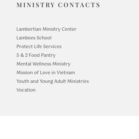
MINISTRY CONTACTS
Lambertian Ministry Center
Lambees School
Protect Life Services
​5 & 2 Food Pantry
Mental Wellness Ministry
Mission of Love in Vietnam
Youth and Young Adult Ministries
​Vocation