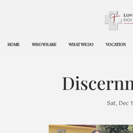
HOME
WHO WE ARE
WHAT WE DO
VOCATION
Discernm
Sat, Dec 