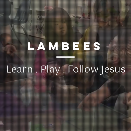
lambees
​Learn . Play . Follow Jesus