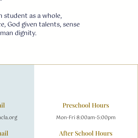
 student as a whole,
e, God given talents, sense
uman dignity.
il
Preschool Hours
cla.org
Mon-Fri 8:00am-5:00pm
ail
After School Hours