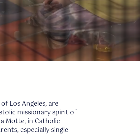
 of Los Angeles, are
olic missionary spirit of
a Motte, in Catholic
ents, especially single
.