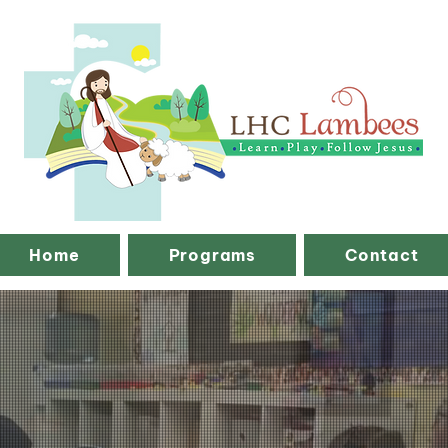
Home
Programs
Contact