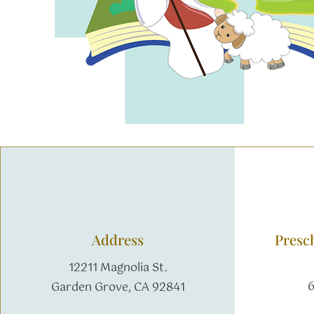
Address
Presc
12211 Magnolia St.
6
Garden Grove, CA 92841