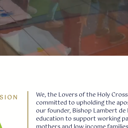
We, the Lovers of the Holy Cross
SION
committed to upholding the apost
our founder, Bishop Lambert de l
education to support working par
mothers and low income families