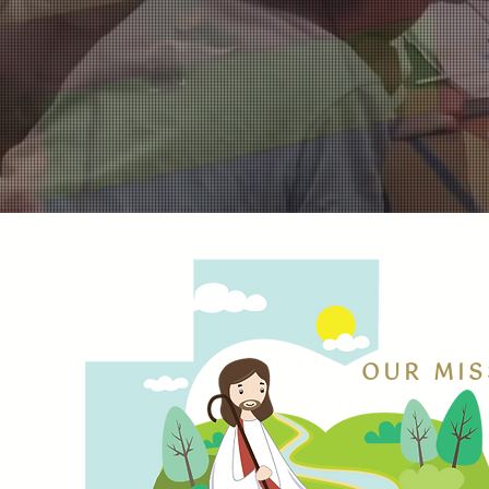
OUR MIS