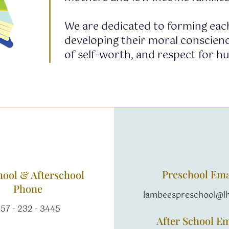
We are dedicated to forming each
developing their moral conscienc
of self-worth, and respect for h
Preschool Ema
hool & Afterschool
Phone
lambeespreschool@lh
57 - 232 - 3445
After School Em