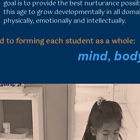
goal is to provide the best nurturance
possib
this age to grow developmentally in all domain
physically,
emotionally and intellectually.
d to forming each student as a whole:
​mind, body
edule a