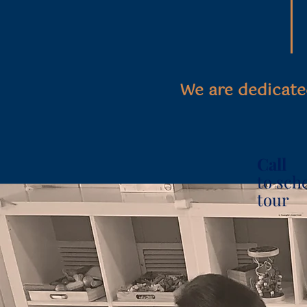
We are dedicate
Call
to sch
tour