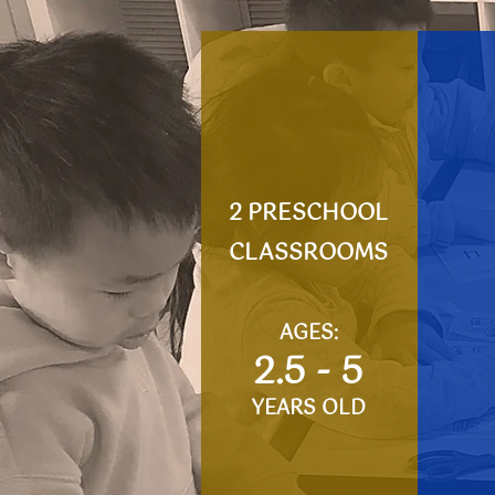
2 PRESCHOOL
CLASSROOMS
AGES:
​2.5 - 5
YEARS OLD