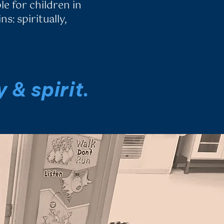
le for children in
s: spiritually,
 & spirit.