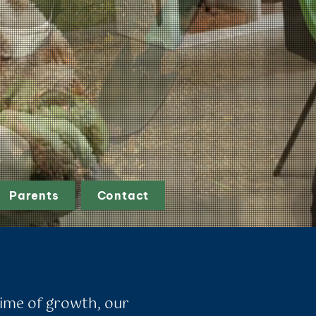
Parents
Contact
 time of growth, our