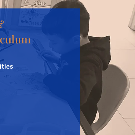
&
iculum
ities