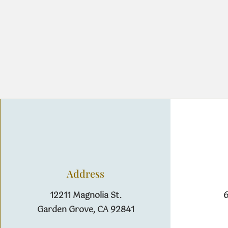
Address
12211 Magnolia St.
6
Garden Grove, CA 92841