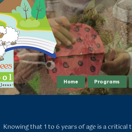
Home
Programs
Knowing that 1 to 6 years of age is a critical