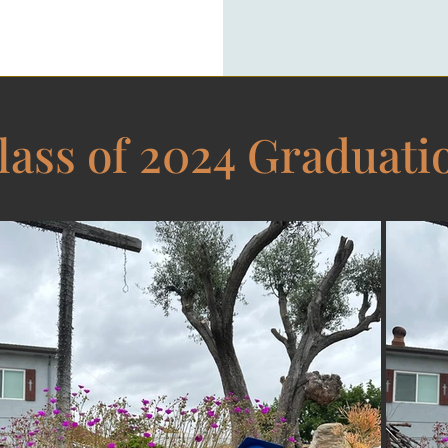
​lass of 2024 Graduati