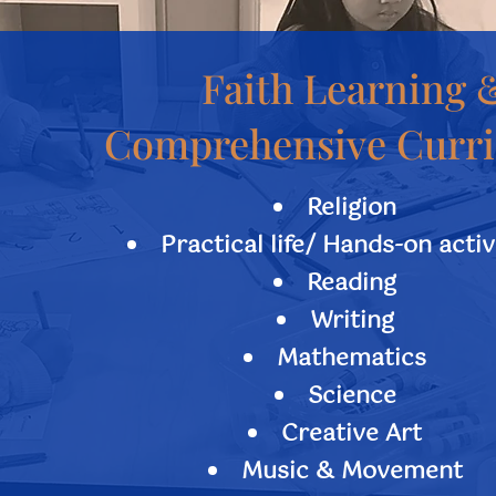
Faith Learning 
​Comprehensive Curr
Religion
Practical life/ Hands-on activ
Reading
Writing
Mathematics
Science
Creative Art
Music & Movement