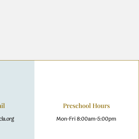
il
Preschool Hours
la.org
Mon-Fri 8:00am-5:00pm