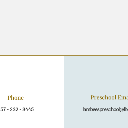
Preschool Ema
Phone
57 - 232 - 3445
lambeespreschool@lhc