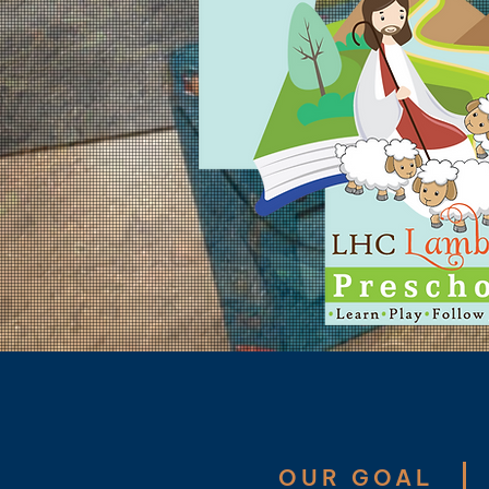
​OUR GOAL