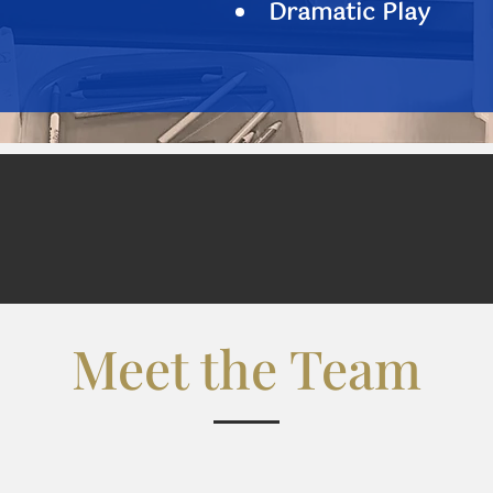
Dramatic Play
Meet the Team