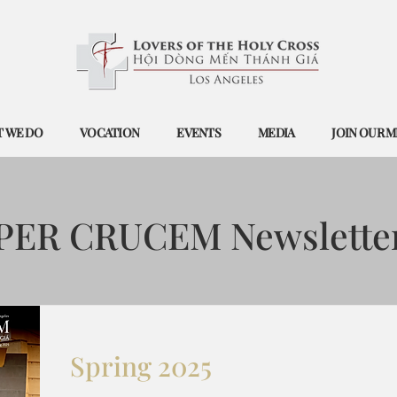
 WE DO
VOCATION
EVENTS
MEDIA
JOIN OUR M
PER CRUCEM Newslette
Spring 2025