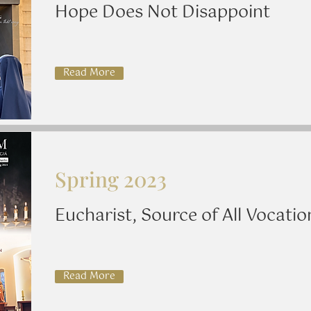
Hope Does Not Disappoint
Read More
Spring 2023
Eucharist, Source of All Vocatio
Read More