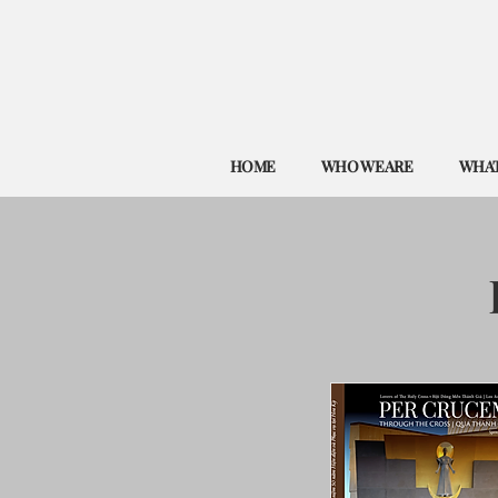
HOME
WHO WE ARE
WHAT