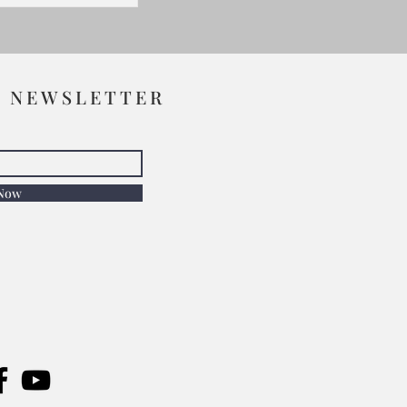
R NEWSLETTER
 Now