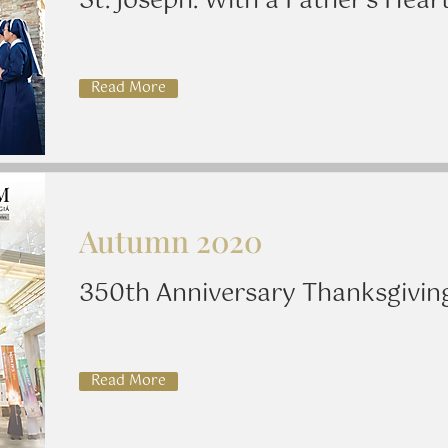
St. Joseph: With a Father's Hear
Read More
Autumn 2020
350th Anniversary Thanksgivin
Read More