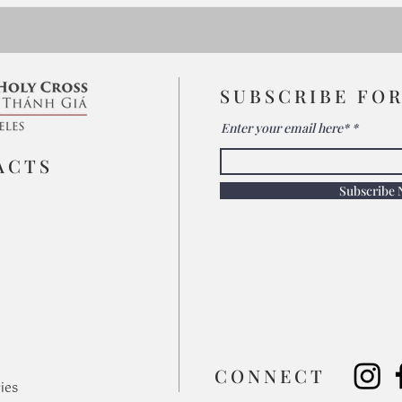
SUBSCRIBE FO
Enter your email here*
ACTS
Subscribe
​CONNECT
ies