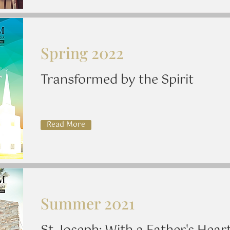
Spring 2022
Transformed by the Spirit
Read More
Summer 2021