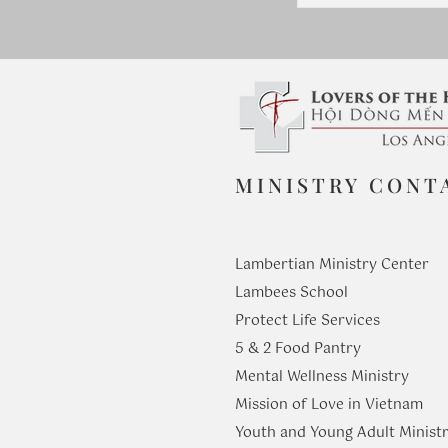
MINISTRY CONT
Lambertian Ministry Center
Lambees School
Protect Life Services
​5 & 2 Food Pantry
Mental Wellness Ministry
Mission of Love in Vietnam
Youth and Young Adult Ministr