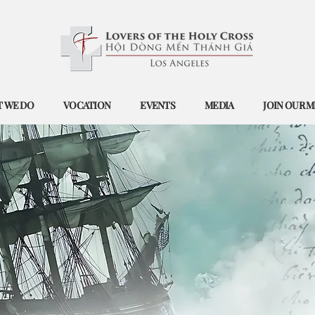
 WE DO
VOCATION
EVENTS
MEDIA
JOIN OUR M