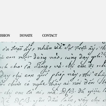
ISSION
DONATE
CONTACT