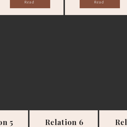
Read
Read
on 5
Relation 6
Rel