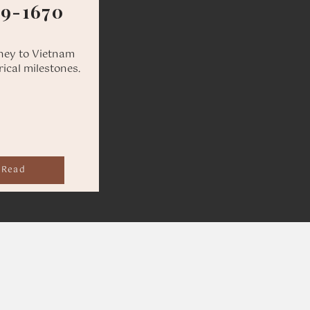
69-1670
ney to Vietnam
rical milestones.
Read