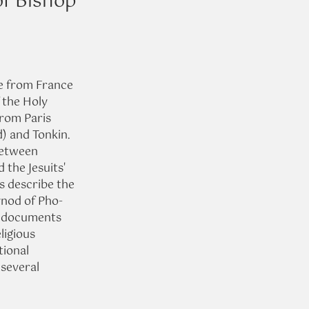
of Bishop
e from France 
 the Holy 
rom Paris 
) and Tonkin. 
between 
 the Jesuits' 
s describe the 
ynod of Pho-
e documents 
ligious 
tional 
 several 