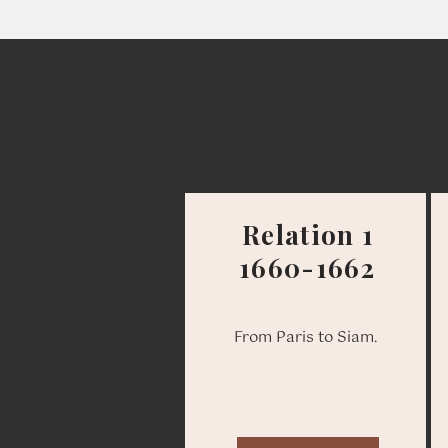
Relation 1
1660-1662
From Paris to Siam.