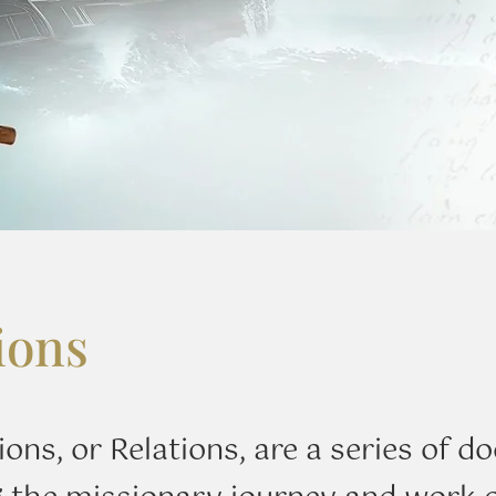
ions
ions, or Relations, are a series of 