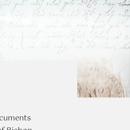
documents