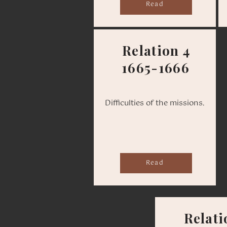
Read
Relation 4
1665-1666
Difficulties of the missions.
Read
Relati