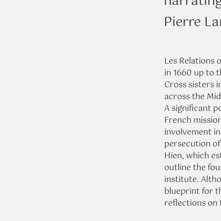
narratin
Pierre L
Les Relations 
in 1660 up to t
Cross sisters 
across the Mid
A significant p
French missiona
involvement in
persecution of
Hien, which es
outline the fou
institute. Alth
blueprint for t
reflections on t