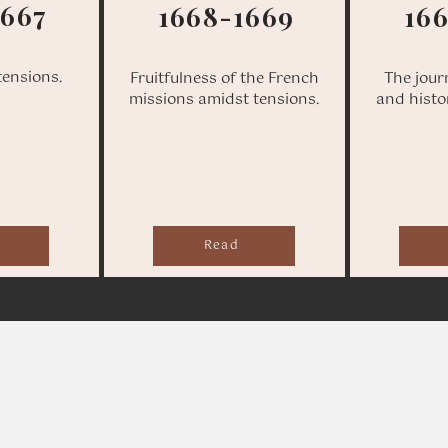
1667
1668-1669
16
tensions.
Fruitfulness of the French
The jour
missions amidst tensions.
and histo
Read