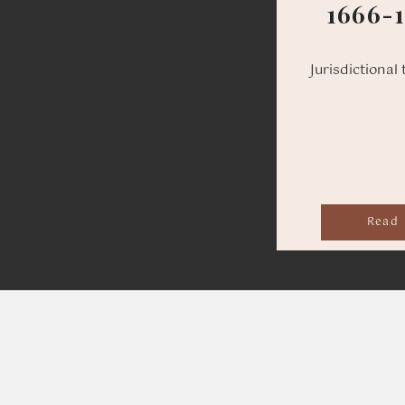
1666-
Jurisdictional 
Read