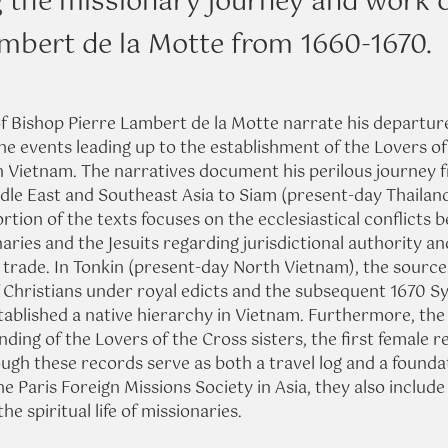
g the missionary journey and work 
ambert de la Motte from 1660-1670.
of Bishop Pierre Lambert de la Motte narrate his departur
he events leading up to the establishment of the Lovers of
in Vietnam. The narratives document his perilous journey f
dle East and Southeast Asia to Siam (present-day Thailand
ortion of the texts focuses on the ecclesiastical conflicts 
ries and the Jesuits regarding jurisdictional authority and
 trade. In Tonkin (present-day North Vietnam), the source
 Christians under royal edicts and the subsequent 1670 S
tablished a native hierarchy in Vietnam. Furthermore, th
nding of the Lovers of the Cross sisters, the first female re
ough these records serve as both a travel log and a founda
he Paris Foreign Missions Society in Asia, they also include
he spiritual life of missionaries.