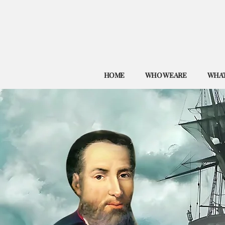
HOME
WHO WE ARE
WHAT