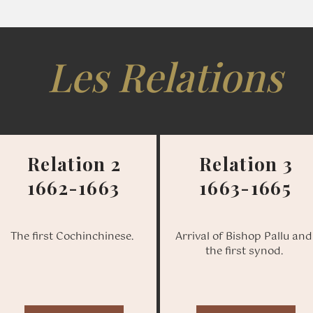
Les Relations
Relation 2
Relation 3
1662-1663
1663-1665
The first Cochinchinese.
Arrival of Bishop Pallu and
the first synod.