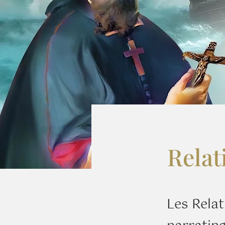
Relat
Les Relat