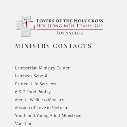
MINISTRY CONTACTS
Lambertian Ministry Center
Lambees School
Protect Life Services
​5 & 2 Food Pantry
Mental Wellness Ministry
Mission of Love in Vietnam
Youth and Young Adult Ministries
​Vocation