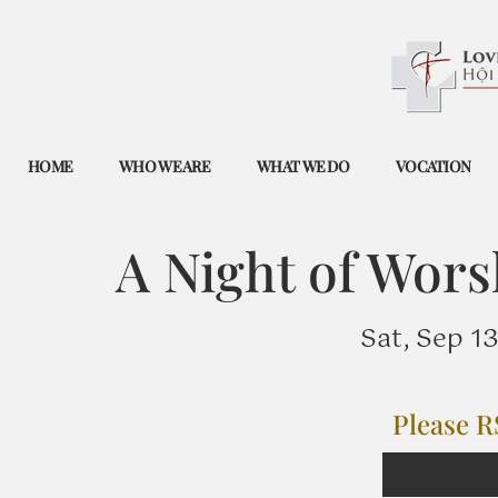
HOME
WHO WE ARE
WHAT WE DO
VOCATION
A Night of Wors
Sat, Sep 13
Please R