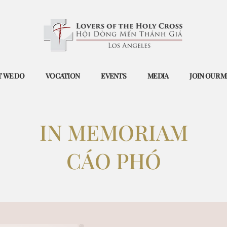
 WE DO
VOCATION
EVENTS
MEDIA
JOIN OUR M
IN ​MEMORIAM
​CÁO PHÓ