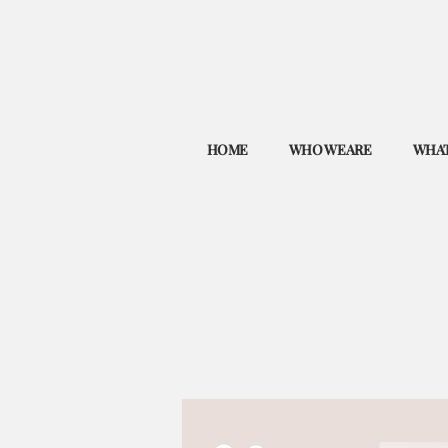
HOME
WHO WE ARE
WHAT