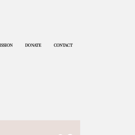
ISSION
DONATE
CONTACT