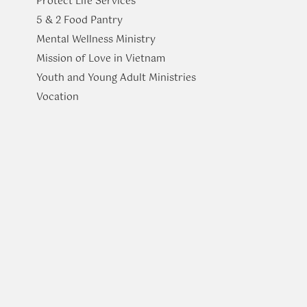
Protect Life Services
​5 & 2 Food Pantry
Mental Wellness Ministry
Mission of Love in Vietnam
Youth and Young Adult Ministries
​Vocation