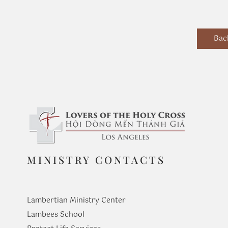
Bac
MINISTRY CONTACTS
Lambertian Ministry Center
Lambees School