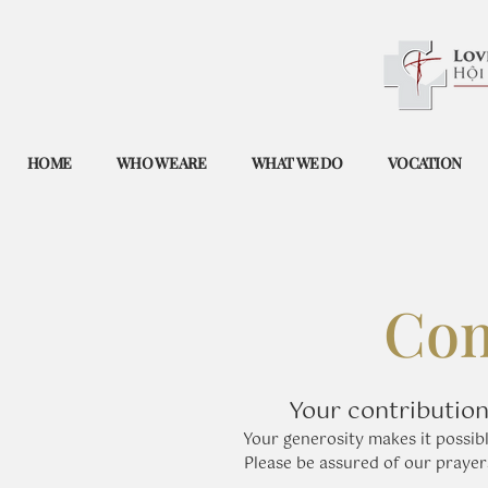
HOME
WHO WE ARE
WHAT WE DO
VOCATION
Com
Your contribution
​Your generosity makes it possibl
Please be assured of our praye