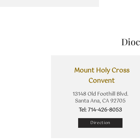
Dioc
Mount Holy Cross
Convent
13148 Old Foothill Blvd.
Santa Ana, CA 92705
​Tel: 714-426-8053
Direction