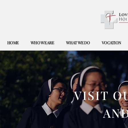
HOME
WHO WE ARE
WHAT WE DO
VOCATION
​VISIT 
AN