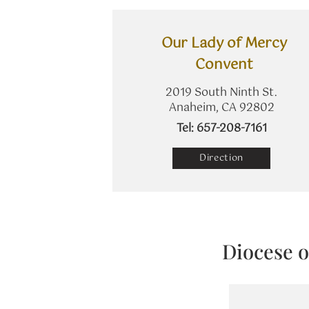
Our Lady of Mercy
Convent
2019 South Ninth St.
Anaheim, CA 92802
​Tel: 657-208-7161
Direction
Diocese o