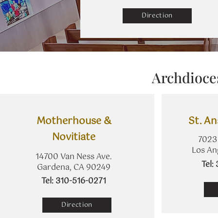
Direction
Archdioce
​Motherhouse &
St. A
Novitiate
7023 
Los An
14700 Van Ness Ave.
​Tel
Gardena, CA 90249
​Tel: 310-516-0271
Direction