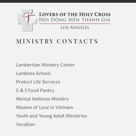
MINISTRY CONTACTS
Lambertian Ministry Center
Lambees School
Protect Life Services
​5 & 2 Food Pantry
Mental Wellness Ministry
Mission of Love in Vietnam
Youth and Young Adult Ministries
​Vocation