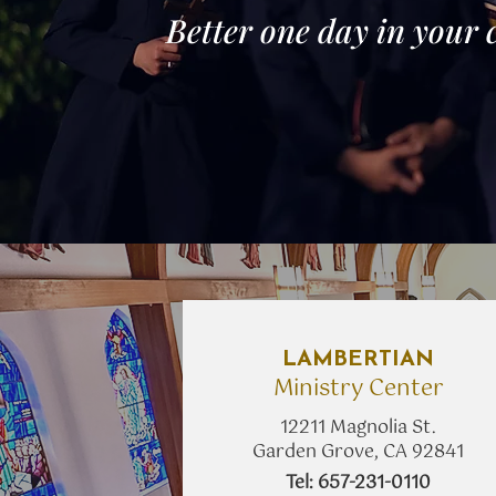
Better one day in your 
LAMBERTIAN
Ministry Center
12211 Magnolia St.
Garden Grove, CA 92841
​Tel: 657-231-0110