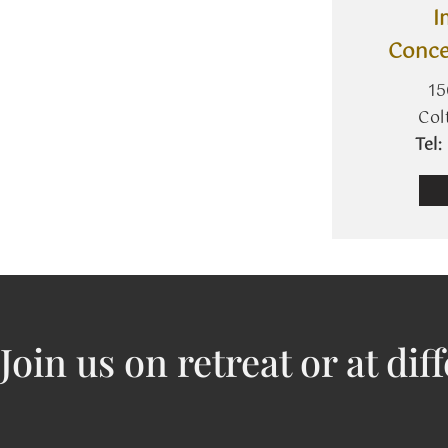
I
Conce
15
Col
​Te
J​oin us on retreat or at dif