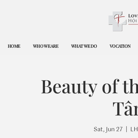
HOME
WHO WE ARE
WHAT WE DO
VOCATION
Beauty of t
Tâ
Sat, Jun 27
  |  
LH