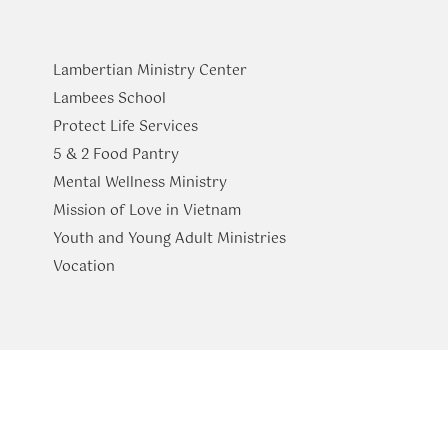
Lambertian Ministry Center
Lambees School
Protect Life Services
​5 & 2 Food Pantry
Mental Wellness Ministry
Mission of Love in Vietnam
Youth and Young Adult Ministries
​Vocation