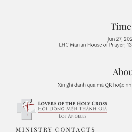
Time
Jun 27, 20
LHC Marian House of Prayer, 131
Abou
Xin ghi danh qua mã QR hoặc nhấ
MINISTRY CONTACTS