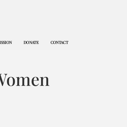
ISSION
DONATE
CONTACT
 Women