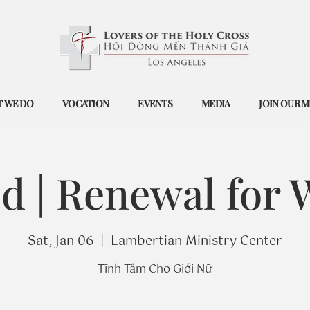
 WE DO
VOCATION
EVENTS
MEDIA
JOIN OUR M
ed | Renewal for
Sat, Jan 06
  |  
Lambertian Ministry Center
Tĩnh Tâm Cho Giới Nữ