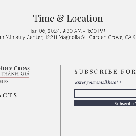
Time & Location
Jan 06, 2024, 9:30 AM – 1:00 PM
n Ministry Center, 12211 Magnolia St, Garden Grove, CA 
SUBSCRIBE FO
Enter your email here*
ACTS
Subscribe