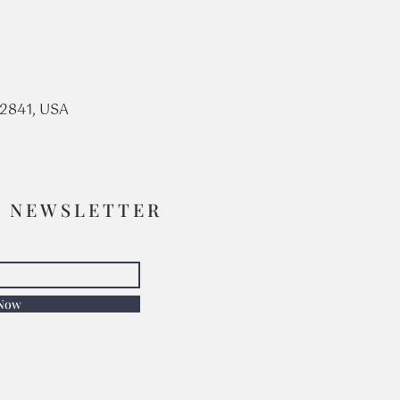
92841, USA
R NEWSLETTER
 Now