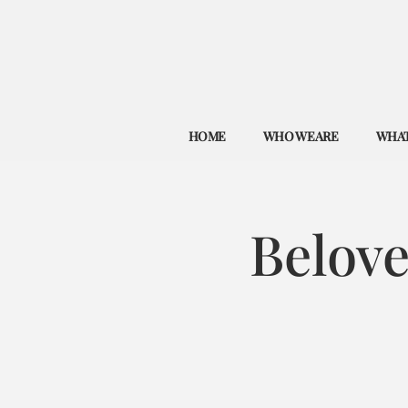
HOME
WHO WE ARE
WHAT
Belov