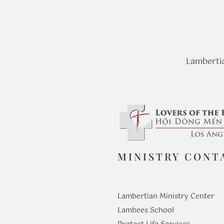
Lambertia
MINISTRY CONT
Lambertian Ministry Center
Lambees School