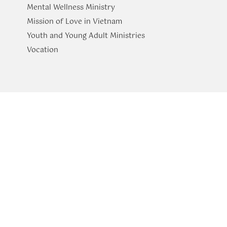
Mental Wellness Ministry
Mission of Love in Vietnam
Youth and Young Adult Ministries
​Vocation