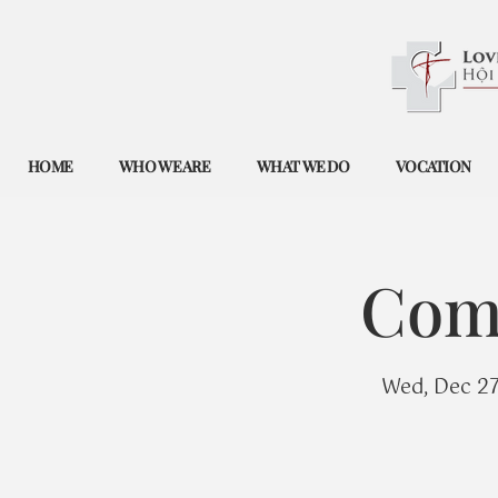
HOME
WHO WE ARE
WHAT WE DO
VOCATION
Com
Wed, Dec 2