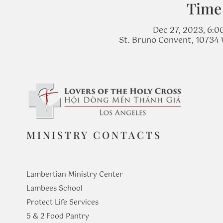
Time
Dec 27, 2023, 6:0
St. Bruno Convent, 10734 
MINISTRY CONTACTS
Lambertian Ministry Center
Lambees School
Protect Life Services
​5 & 2 Food Pantry