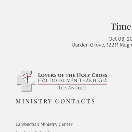
Time
Oct 08, 20
Garden Grove, 12211 Magn
MINISTRY CONTACTS
Lambertian Ministry Center