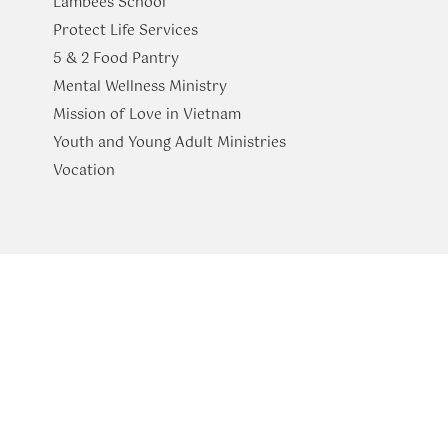
Lambees School
Protect Life Services
​5 & 2 Food Pantry
Mental Wellness Ministry
Mission of Love in Vietnam
Youth and Young Adult Ministries
​Vocation