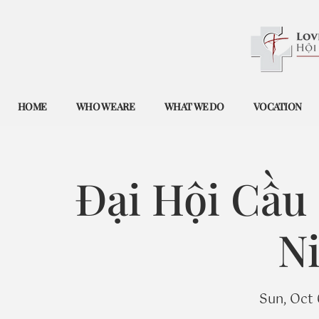
HOME
WHO WE ARE
WHAT WE DO
VOCATION
Đại Hội Cầu
Ni
Sun, Oct