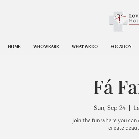
HOME
WHO WE ARE
WHAT WE DO
VOCATION
Fá Fa
Sun, Sep 24
  |  
L
Join the fun where you can 
create beaut