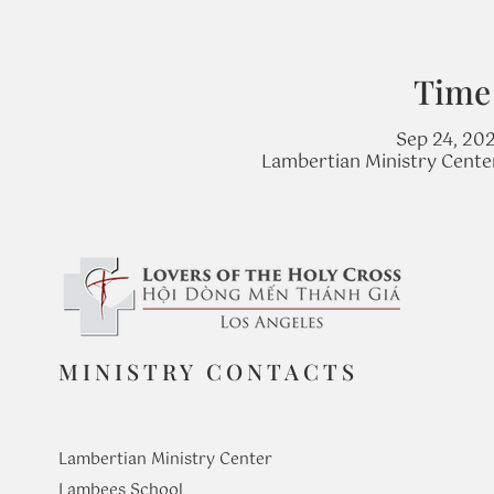
Time
Sep 24, 20
Lambertian Ministry Cente
MINISTRY CONTACTS
Lambertian Ministry Center
Lambees School