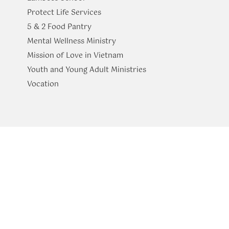
Protect Life Services
​5 & 2 Food Pantry
Mental Wellness Ministry
Mission of Love in Vietnam
Youth and Young Adult Ministries
​Vocation