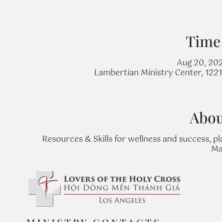
Time
Aug 20, 20
Lambertian Ministry Center, 122
Abou
Resources & Skills for wellness and success, pl
Ma