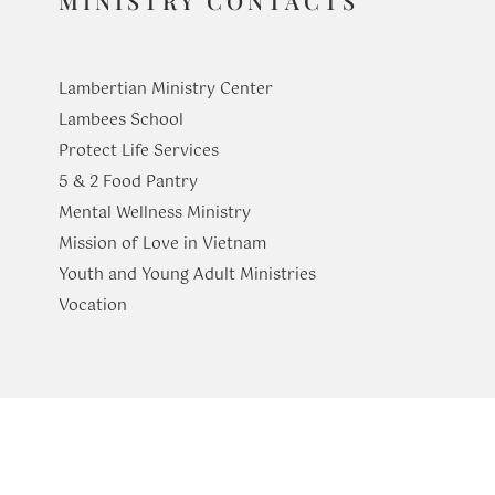
MINISTRY CONTACTS
Lambertian Ministry Center
Lambees School
Protect Life Services
​5 & 2 Food Pantry
Mental Wellness Ministry
Mission of Love in Vietnam
Youth and Young Adult Ministries
​Vocation