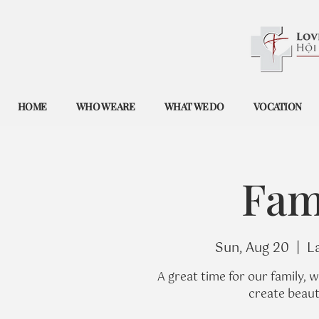
HOME
WHO WE ARE
WHAT WE DO
VOCATION
Fam
Sun, Aug 20
  |  
L
A great time for our family, 
create beaut