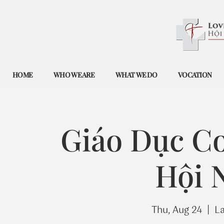
HOME
WHO WE ARE
WHAT WE DO
VOCATION
Giáo Dục Co
Hội 
Thu, Aug 24
  |  
L