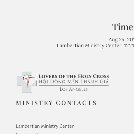
Time
Aug 24, 20
Lambertian Ministry Center, 122
MINISTRY CONTACTS
Lambertian Ministry Center