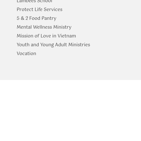
Lambees School
Protect Life Services
​5 & 2 Food Pantry
Mental Wellness Ministry
Mission of Love in Vietnam
Youth and Young Adult Ministries
​Vocation