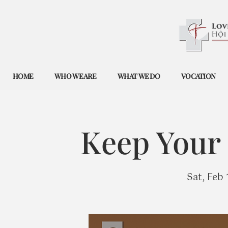
HOME
WHO WE ARE
WHAT WE DO
VOCATION
Keep Your 
Sat, Feb 