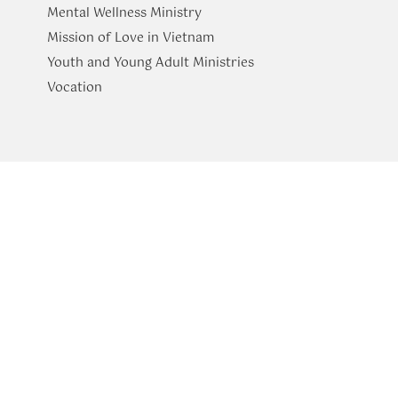
Mental Wellness Ministry
Mission of Love in Vietnam
Youth and Young Adult Ministries
​Vocation