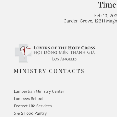
Time
Feb 10, 20
Garden Grove, 12211 Magn
MINISTRY CONTACTS
Lambertian Ministry Center
Lambees School
Protect Life Services
​5 & 2 Food Pantry