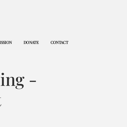
ISSION
DONATE
CONTACT
ing -
t