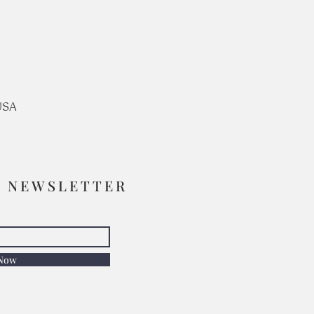
USA
R NEWSLETTER
 Now