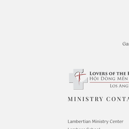
Ga
MINISTRY CONT
Lambertian Ministry Center