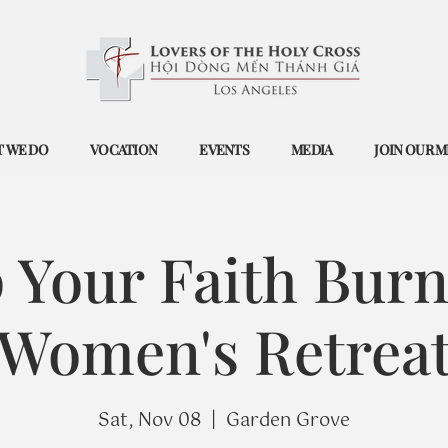
 WE DO
VOCATION
EVENTS
MEDIA
JOIN OUR M
 Your Faith Burn
Women's Retrea
Sat, Nov 08
  |  
Garden Grove