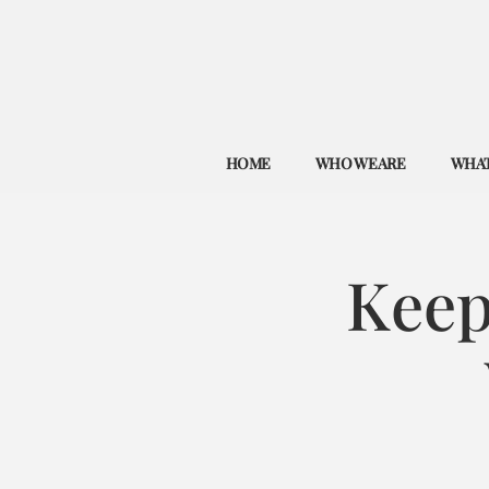
HOME
WHO WE ARE
WHAT
Keep