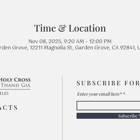
Time & Location
Nov 08, 2025, 9:20 AM – 12:00 PM
rden Grove, 12211 Magnolia St, Garden Grove, CA 92841, 
SUBSCRIBE FO
Enter your email here*
ACTS
Subscribe