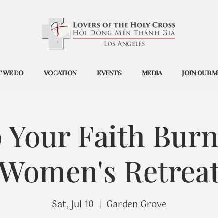
 WE DO
VOCATION
EVENTS
MEDIA
JOIN OUR M
 Your Faith Burn
Women's Retrea
Sat, Jul 10
  |  
Garden Grove