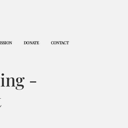
ISSION
DONATE
CONTACT
ing -
t