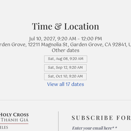
Time & Location
Jul 10, 2027, 9:20 AM – 12:00 PM
rden Grove, 12211 Magnolia St, Garden Grove, CA 92841, 
Other dates
Sat, Aug 08, 9:20 AM
Sat, Sep 12, 9:20 AM
Sat, Oct 10, 9:20 AM
View all 17 dates
SUBSCRIBE FO
Enter your email here*