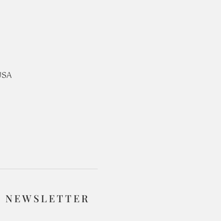
USA
R NEWSLETTER