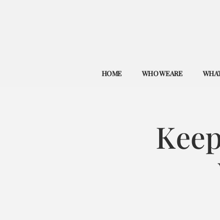
HOME
WHO WE ARE
WHAT
Keep