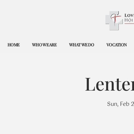
HOME
WHO WE ARE
WHAT WE DO
VOCATION
Lente
Sun, Feb 