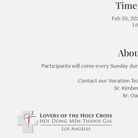
Time
Feb 25, 20
Lo
Abou
Participants will come every Sunday duri
Contact our Vocation Tea
Sr. Kimbe
Sr. O