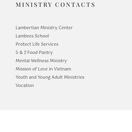
MINISTRY CONTACTS
Lambertian Ministry Center
Lambees School
Protect Life Services
​5 & 2 Food Pantry
Mental Wellness Ministry
Mission of Love in Vietnam
Youth and Young Adult Ministries
​Vocation