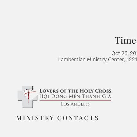
Time
Oct 25, 20
Lambertian Ministry Center, 122
MINISTRY CONTACTS