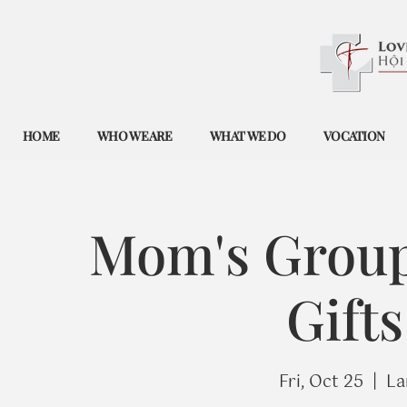
HOME
WHO WE ARE
WHAT WE DO
VOCATION
Mom's Group
Gift
Fri, Oct 25
  |  
La