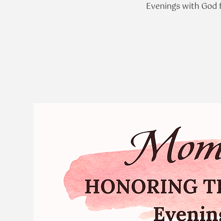
Evenings with God