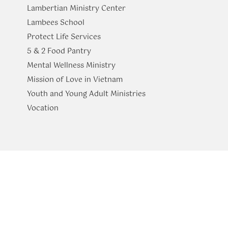
Lambertian Ministry Center
Lambees School
Protect Life Services
​5 & 2 Food Pantry
Mental Wellness Ministry
Mission of Love in Vietnam
Youth and Young Adult Ministries
​Vocation