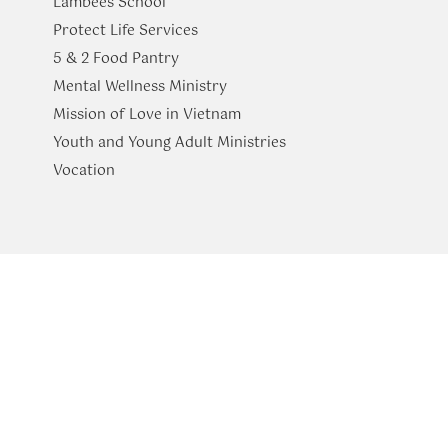
Lambees School
Protect Life Services
​5 & 2 Food Pantry
Mental Wellness Ministry
Mission of Love in Vietnam
Youth and Young Adult Ministries
​Vocation