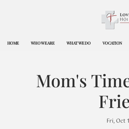
HOME
WHO WE ARE
WHAT WE DO
VOCATION
Mom's Time 
Fri
Fri, Oct 