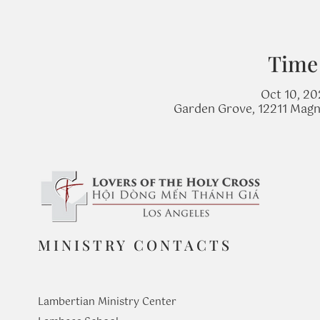
Time
Oct 10, 20
Garden Grove, 12211 Magn
MINISTRY CONTACTS
Lambertian Ministry Center