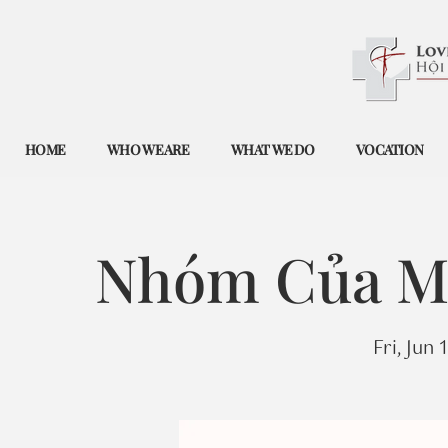
HOME
WHO WE ARE
WHAT WE DO
VOCATION
Nhóm Của Mẹ
Fri, Jun 