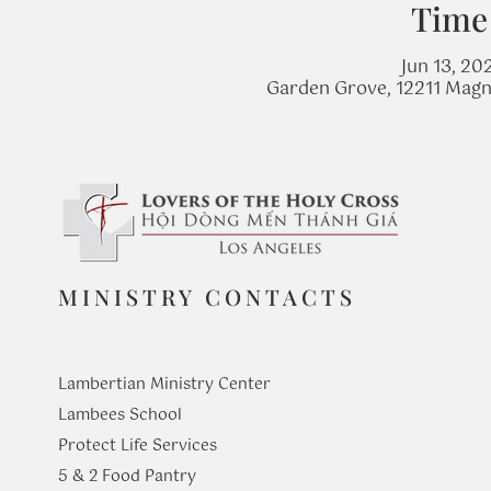
Time
Jun 13, 20
Garden Grove, 12211 Magn
MINISTRY CONTACTS
Lambertian Ministry Center
Lambees School
Protect Life Services
​5 & 2 Food Pantry