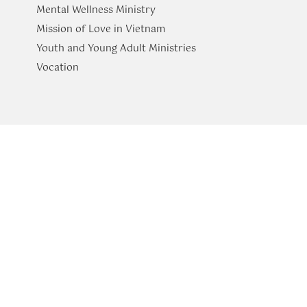
Mental Wellness Ministry
Mission of Love in Vietnam
Youth and Young Adult Ministries
​Vocation