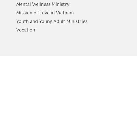
Mental Wellness Ministry
Mission of Love in Vietnam
Youth and Young Adult Ministries
​Vocation