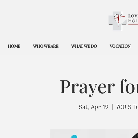
HOME
WHO WE ARE
WHAT WE DO
VOCATION
Prayer fo
Sat, Apr 19
  |  
700 S T