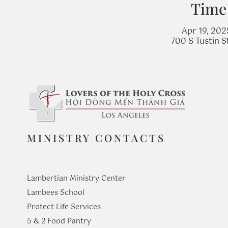
Time
Apr 19, 202
700 S Tustin 
MINISTRY CONTACTS
Lambertian Ministry Center
Lambees School
Protect Life Services
​5 & 2 Food Pantry