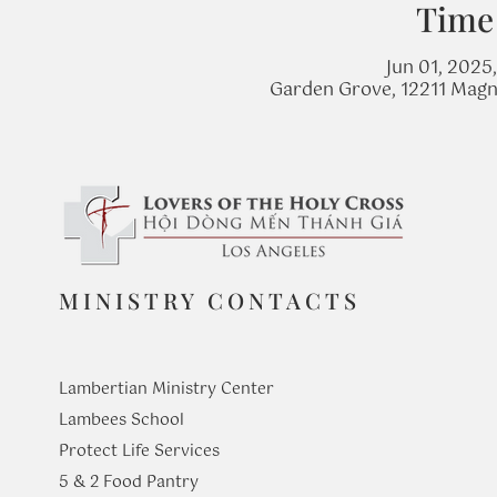
Time
Jun 01, 2025
Garden Grove, 12211 Magn
MINISTRY CONTACTS
Lambertian Ministry Center
Lambees School
Protect Life Services
​5 & 2 Food Pantry