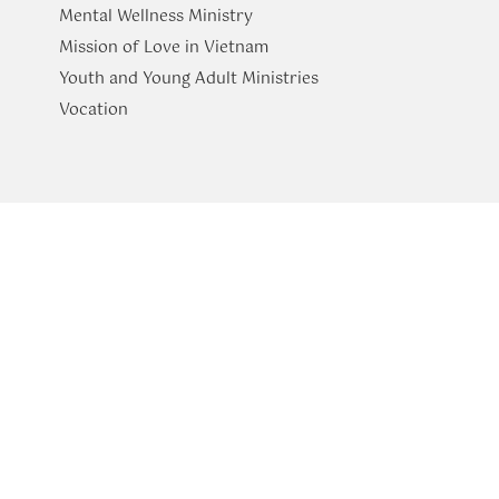
Mental Wellness Ministry
Mission of Love in Vietnam
Youth and Young Adult Ministries
​Vocation