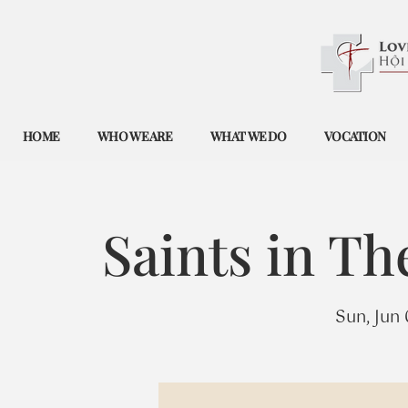
HOME
WHO WE ARE
WHAT WE DO
VOCATION
Saints in T
Sun, Jun 