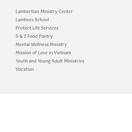
Lambertian Ministry Center
Lambees School
Protect Life Services
​5 & 2 Food Pantry
Mental Wellness Ministry
Mission of Love in Vietnam
Youth and Young Adult Ministries
​Vocation