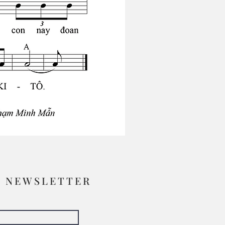
R NEWSLETTER