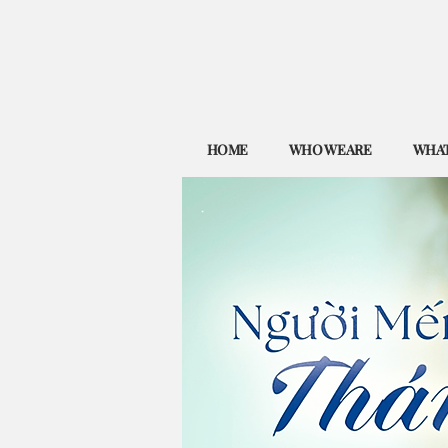
HOME
WHO WE ARE
WHAT