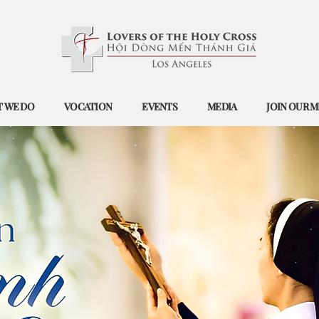
 WE DO
VOCATION
EVENTS
MEDIA
JOIN OUR M