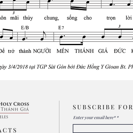
SUBSCRIBE FO
Enter your email here*
ACTS