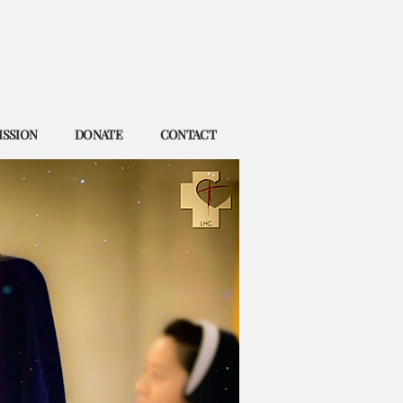
ISSION
DONATE
CONTACT