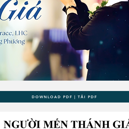
DOWNLOAD PDF | TẢI PDF