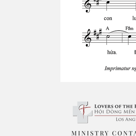
MINISTRY CONT