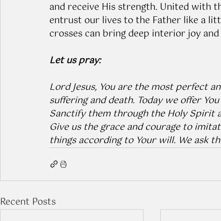
and receive His strength. United with t
entrust our lives to the Father like a lit
crosses can bring deep interior joy and
Let us pray:
Lord Jesus, You are the most perfect an
suffering and death. Today we offer You 
Sanctify them through the Holy Spirit a
Give us the grace and courage to imitate
things according to Your will. We ask t
Recent Posts