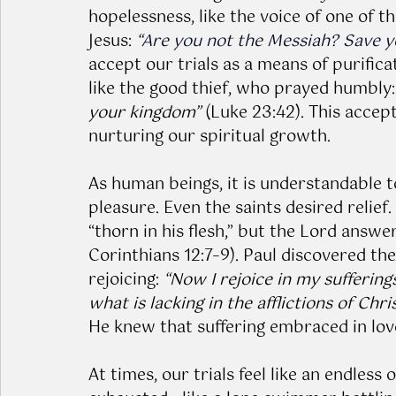
hopelessness, like the voice of one of t
Jesus: 
“
Are you not the Messiah? Save yo
accept our trials as a means of purific
like the good thief, who prayed humbly:
your kingdom”
 (Luke 23:42). This acce
nurturing our spiritual growth.
As human beings, it is understandable 
pleasure. Even the saints desired relief
“thorn in his flesh,” but the Lord answer
Corinthians 12:7–9). Paul discovered the
rejoicing: 
“Now I rejoice in my sufferings
what is lacking in the afflictions of Chr
He knew that suffering embraced in lov
At times, our trials feel like an endles