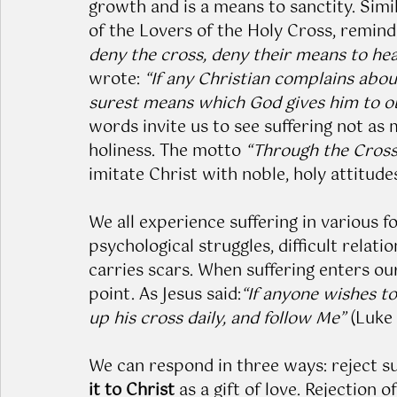
growth and is a means to sanctity. Simi
of the Lovers of the Holy Cross, remind
deny the cross, deny their means to hea
wrote: 
“If any Christian complains about
surest means which God gives him to obta
words invite us to see suffering not as
holiness. The motto 
“Through the Cross 
imitate Christ with noble, holy attitudes i
We all experience suffering in various 
psychological struggles, difficult relati
carries scars. When suffering enters our
point. As Jesus said:
“If anyone wishes t
up his cross daily, and follow Me”
 (Luke 
We can respond in three ways: reject suf
it to Christ
 as a gift of love. Rejection 