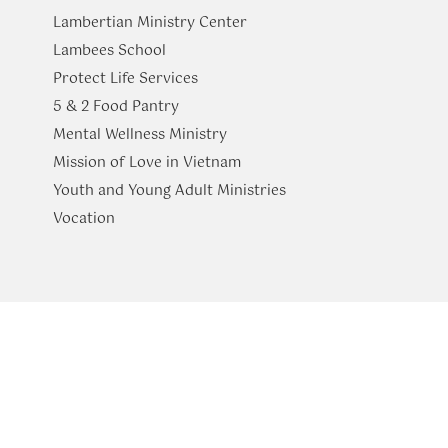
Lambertian Ministry Center
Lambees School
Protect Life Services
​5 & 2 Food Pantry
Mental Wellness Ministry
Mission of Love in Vietnam
Youth and Young Adult Ministries
​Vocation