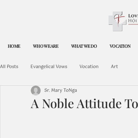
HOME
WHO WE ARE
WHAT WE DO
VOCATION
All Posts
Evangelical Vows
Vocation
Art
Sr. Mary ToNga
A Noble Attitude T