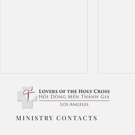
The Love of God
MINISTRY CONTACTS
Triumph of 