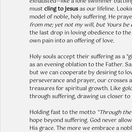
exhausted—like a lone swimmer battling
must 
cling to Jesus
 as our lifeline. Loo
model of noble, holy suffering. He praye
from me; yet not my will, but Yours be
the last drop in loving obedience to th
own pain into an offering of love.
Holy souls accept their suffering as a “gif
as an evening oblation to the Father. San
but we can cooperate by desiring to love
perseverance and prayer, our crosses 
treasures for spiritual growth. Like gold 
through suffering, drawing us closer to 
Holding fast to the motto 
“Through the 
hope beyond suffering. God never allow
His grace. The more we embrace a noble