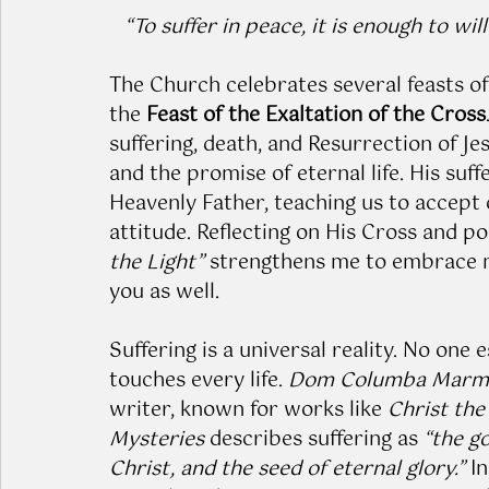
“To suffer in peace, it is enough to will 
The Church celebrates several feasts of
the 
Feast of the Exaltation of the Cross
suffering, death, and Resurrection of J
and the promise of eternal life. His suff
Heavenly Father, teaching us to accept 
attitude. Reflecting on His Cross and p
the Light”
 strengthens me to embrace m
you as well.
Suffering is a universal reality. No one 
touches every life. 
Dom Columba Marm
writer, known for works like 
Christ the 
Mysteries
 describes suffering as 
“the g
Christ, and the seed of eternal glory.”
 I