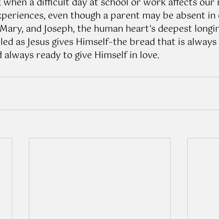
k when a difficult day at school or work affects our
xperiences, even though a parent may be absent in ou
 Mary, and Joseph, the human heart’s deepest longin
led as Jesus gives Himself–the bread that is always
 always ready to give Himself in love.