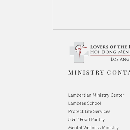
MINISTRY CONT
From Seeing to Knowing: The
Journey of Faith in St. Philip
Lambertian Ministry Center
Lambees School
Protect Life Services
​5 & 2 Food Pantry
Mental Wellness Ministry