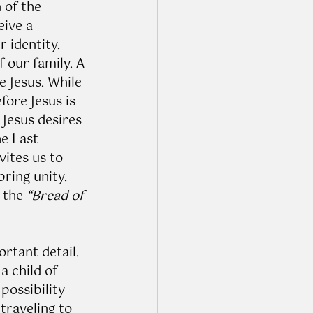
 of the 
eive a 
 identity. 
 our family. A 
e Jesus. While 
fore Jesus is 
 Jesus desires 
e Last 
vites us to 
ring unity. 
 the 
“Bread of 
rtant detail. 
a child of 
possibility 
traveling to 