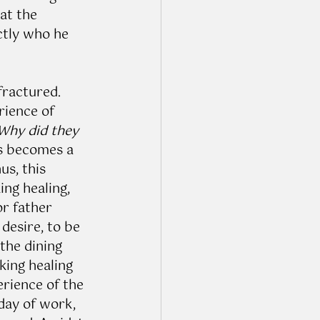
at the 
ctly who he 
fractured. 
rience of 
Why did they 
us becomes a 
s, this 
ng healing, 
r father 
desire, to be 
the dining 
king healing 
erience of the 
 day of work, 