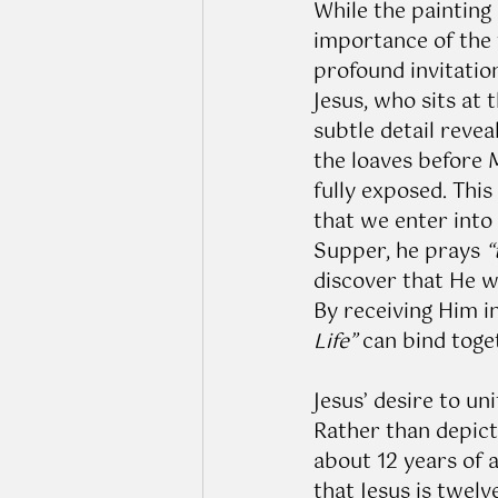
While the painting 
importance of the f
profound invitation
Jesus, who sits at 
subtle detail revea
the loaves before M
fully exposed. This
that we enter into
Supper, he prays 
“
discover that He wh
By receiving Him 
Life”
 can bind toge
Jesus’ desire to un
Rather than depicti
about 12 years of 
that Jesus is twelv