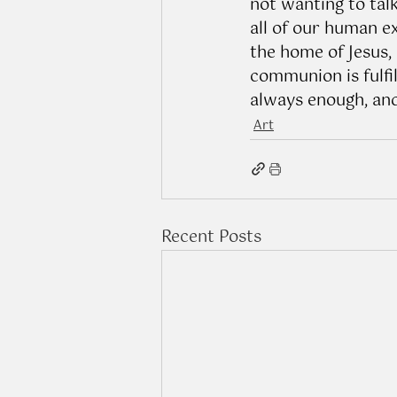
not wanting to tal
all of our human e
the home of Jesus,
communion is fulfil
always enough, and
Art
Recent Posts