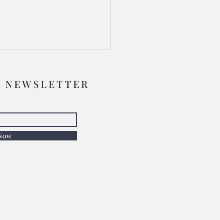
R NEWSLETTER
 Now
Face Shone Like the Sun