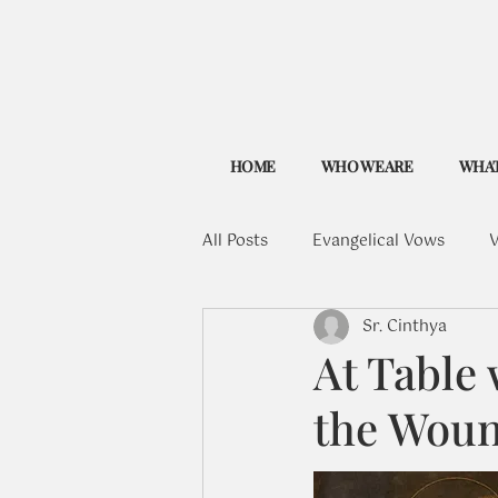
HOME
WHO WE ARE
WHAT
All Posts
Evangelical Vows
V
Sr. Cinthya
At Table 
the Wou