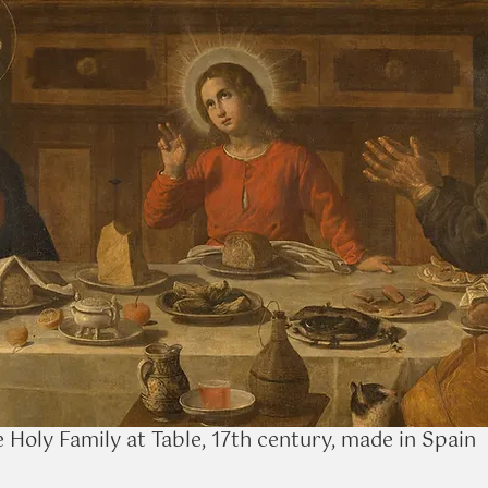
 Holy Family at Table, 17th century, made in Spain