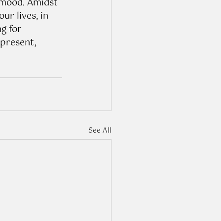
 mood. Amidst 
r lives, in 
g for 
 present, 
See All