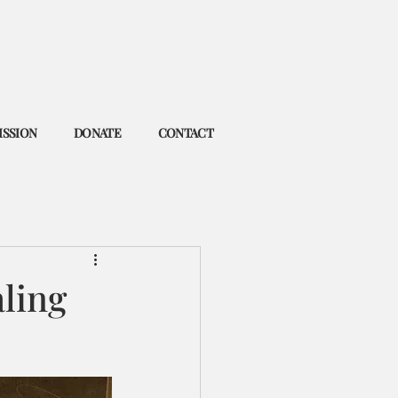
ISSION
DONATE
CONTACT
aling