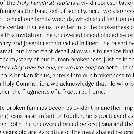
of the 
Holy Family at Table
 is a vivid representation
amily as the basic cell of society, here, we also rec
: to heal our family wounds, which shed light on our
the center, invites us to enter into the brokenness of
ls this invitation: the uncovered bread placed befor
ary and Joseph remain veiled in linen, the bread be
 small but important detail allows us to realize that
 the mystery of our human brokenness. Just as in th
that they may be one, as we are one,”
 so here, He in
o is broken for us, enters into our brokenness to b
in Holy Communion, we acknowledge that He who is
ther the fragments of a fractured home. 
ite broken families becomes evident in another impo
ng Jesus as an infant or toddler, he is portrayed as 
age. Both the uncovered bread before Jesus and the 
e years old are evocative of the meal shared before 