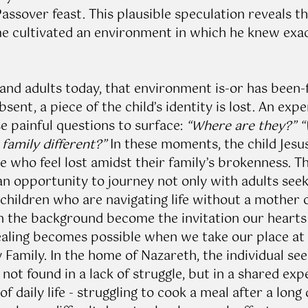
assover feast. This plausible speculation reveals th
ome cultivated an environment in which he knew exa
and adults today, that environment is-or has been-
sent, a piece of the child’s identity is lost. An expe
e painful questions to surface: 
“Where are they?” “
family different?”
 In these moments, the child Jes
 who feel lost amidst their family’s brokenness. Thu
an opportunity to journey not only with adults seeki
hildren who are navigating life without a mother o
in the background become the invitation our hearts 
Healing becomes possible when we take our place at 
 Family. In the home of Nazareth, the individual see
s not found in a lack of struggle, but in a shared exp
of daily life - struggling to cook a meal after a long