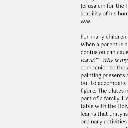
Jerusalem for the P
stability of his h
was. 
For many children 
When a parent is ab
confusion can caus
leave?” “Why is my 
companion to those
painting presents 
but to accompany c
figure. The plates 
part of a family. 
table with the Holy
learns that unity i
ordinary activities 