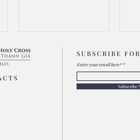
SUBSCRIBE FO
Enter your email here*
Seek His Face
ACTS
Subscribe
His 