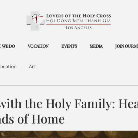
 WE DO
VOCATION
EVENTS
MEDIA
JOIN OUR M
ocation
Art
with the Holy Family: He
nds of Home