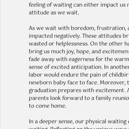
feeling of waiting can either impact us 
attitude as we wait.
As we wait with boredom, frustration, d
impacted negatively. These attitudes bri
wasted or helplessness. On the other h
bring us much joy, hope, and excitement
fade away with eagerness for the warm, 
sense of excited anticipation. In anoth
labor would endure the pain of childbir
newborn baby face to face. Moreover, t
graduation prepares with excitement. A
parents look forward to a family reunio
to come home. 
In a deeper sense, our physical waiting 