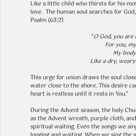
Like a little child who thirsts for his mo
love.  The human soul searches for God,
Psalm (63:2): 
“
O God, you are m
For you, my 
My body 
Like a dry, weary
This urge for union draws the soul close
water close to the shore. This desire ca
heart is restless until it rests in You.”
During the Advent season, the holy Chur
as the Advent wreath, purple cloth, and
spiritual waiting. Even the songs we si
longing and waiting. When we sing the 