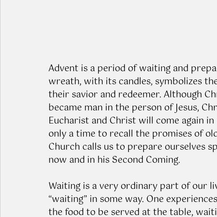
Advent is a period of waiting and prepa
wreath, with its candles, symbolizes the
their savior and redeemer. Although Ch
became man in the person of Jesus, Chr
Eucharist and Christ will come again in
only a time to recall the promises of old
Church calls us to prepare ourselves spi
now and in his Second Coming.
Waiting is a very ordinary part of our li
“waiting” in some way. One experiences 
the food to be served at the table, waitin