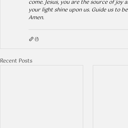
come. Jesus, you are the source of joy a
your light shine upon us. Guide us to be
Amen.
Recent Posts