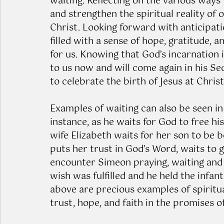
waiting. Reflecting on the various ways
and strengthen the spiritual reality of 
Christ. Looking forward with anticipatio
filled with a sense of hope, gratitude,
for us. Knowing that God’s incarnation i
to us now and will come again in his Se
to celebrate the birth of Jesus at Chris
Examples of waiting can also be seen in 
instance, as he waits for God to free hi
wife Elizabeth waits for her son to be b
puts her trust in God’s Word, waits to g
encounter Simeon praying, waiting and h
wish was fulfilled and he held the infant
above are precious examples of spiritua
trust, hope, and faith in the promises o