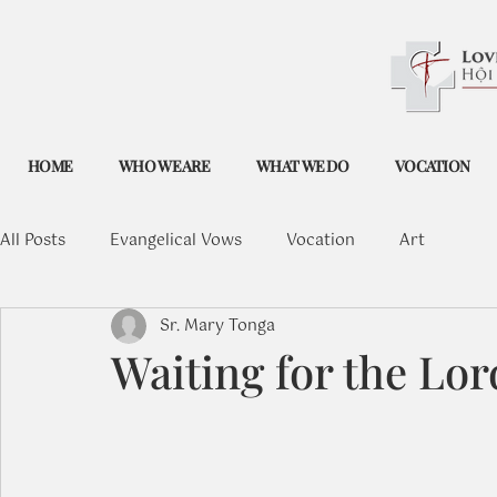
HOME
WHO WE ARE
WHAT WE DO
VOCATION
All Posts
Evangelical Vows
Vocation
Art
Sr. Mary Tonga
Waiting for the Lor