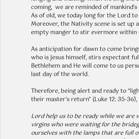
coming,  we are reminded of mankind’s lo
As of old, we today long for the Lord to
Moreover, the Nativity scene is set up 
empty manger to stir evermore within us
As anticipation for dawn to come brings
who is Jesus himself, stirs expectant fu
Bethlehem and He will come to us person
last day of the world.
Therefore, being alert and ready to “li
their master’s return” (Luke 12: 35-36),
Lord help us to be ready while we are wa
virgins who were waiting for the bride
ourselves with the lamps that are full o