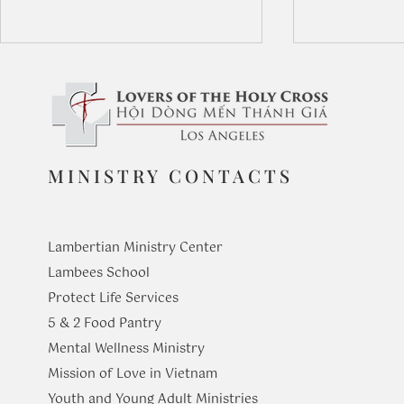
MINISTRY CONTACTS
Our Lady of
The Virtue of Appreciation
Lambertian Ministry Center
Lambees School
Protect Life Services
​5 & 2 Food Pantry
Mental Wellness Ministry
Mission of Love in Vietnam
Youth and Young Adult Ministries