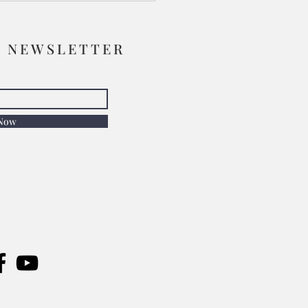
R NEWSLETTER
 Now
Chair Before the Artist