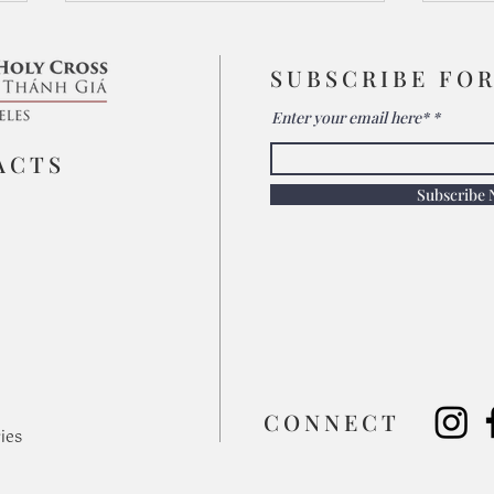
SUBSCRIBE FO
Enter your email here*
ACTS
Subscribe
The 
Relying on Christ Crucified:
The Heart of Mission
​CONNECT
ies