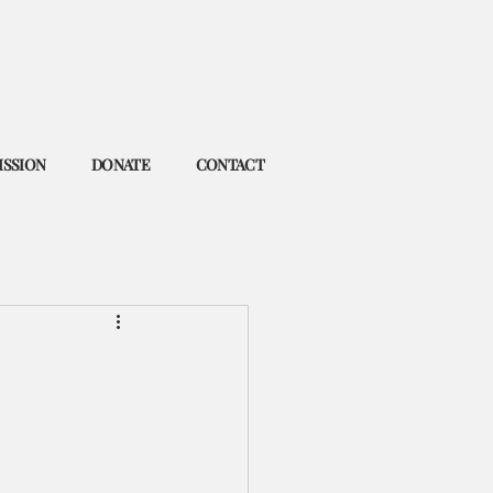
ISSION
DONATE
CONTACT