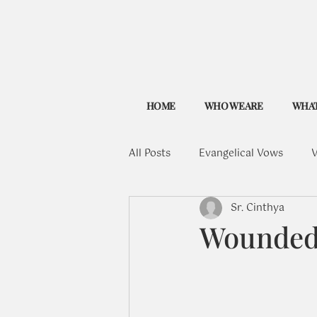
HOME
WHO WE ARE
WHAT
All Posts
Evangelical Vows
V
Sr. Cinthya
Wounded