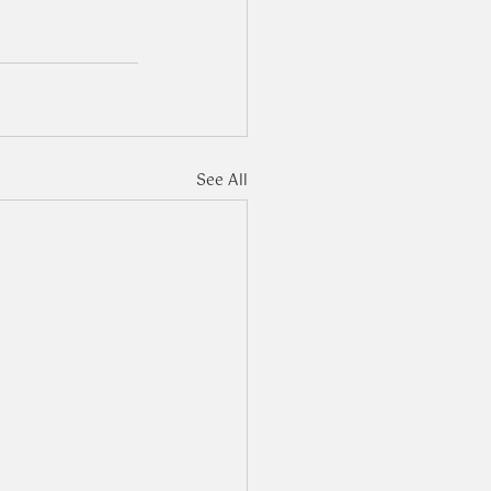
See All