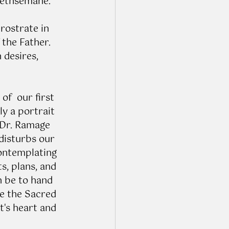
Gethsemane. 
rostrate in 
 the Father. 
desires, 
f  our first 
y a portrait 
 Dr. Ramage 
disturbs our 
ontemplating 
, plans, and 
n be to hand 
e the Sacred 
's heart and 