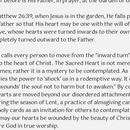
f before is His Father, in prayer, at the Garden of 
tthew 26:39, when Jesus is in the garden, He falls p
ather so that His heart may be one with the will of
e, whose hearts were turned inwards to their own 
mpletely turned outward to the Father.
calls every person to move from the “inward turn” o
 the heart of Christ. The Sacred Heart is not merel
mes; rather it is a mystery to be contemplated. As
ies the power to ‘shock’ us in a redemptive way. It 
wounds’ the soul-not to harm but to awaken.” By c
earts are moved beyond our disordered attachments
ring the season of Lent, a practice of almsgiving ca
oly cards as an invitation for others to contemplat
, may our hearts be wounded by the beauty of Christ
re God in true worship. 