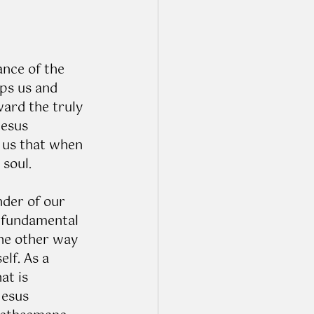
ance of the 
ps us and 
ward the truly 
Jesus 
 us that when 
soul. 
der of our 
 fundamental 
the other way 
lf. As a 
at is 
Jesus 