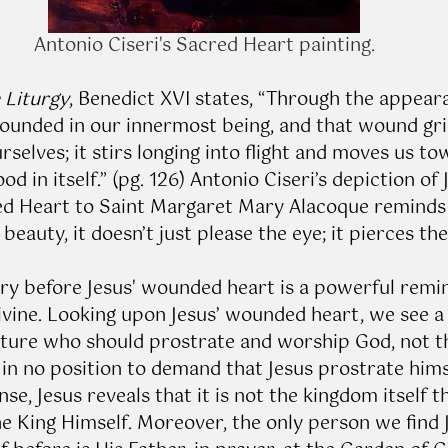
Antonio Ciseri's Sacred Heart painting.
e Liturgy
, Benedict XVI states, “Through the appear
ounded in our innermost being, and that wound gri
selves; it stirs longing into flight and moves us to
od in itself.” (pg. 126) Antonio Ciseri’s depiction of 
ed Heart to Saint Margaret Mary Alacoque reminds
eauty, it doesn’t just please the eye; it pierces the 
y before Jesus' wounded heart is a powerful remin
ivine. Looking upon Jesus’ wounded heart, we see a
reature who should prostrate and worship God, not 
in no position to demand that Jesus prostrate himse
nse, Jesus reveals that it is not the kingdom itself th
he King Himself. Moreover, the only person we find 