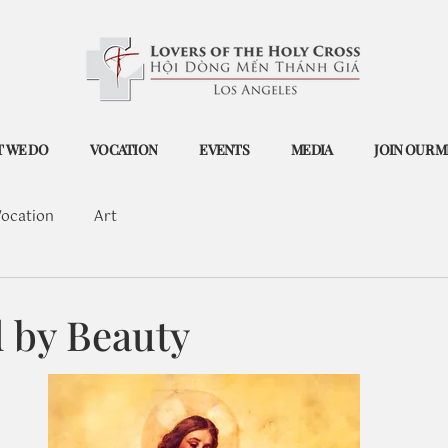
 WE DO
VOCATION
EVENTS
MEDIA
JOIN OUR M
ocation
Art
 by Beauty