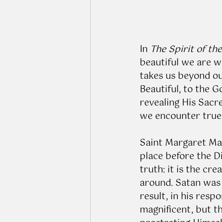
In 
The Spirit of th
beautiful we are w
takes us beyond our
Beautiful, to the Go
revealing His Sacr
we encounter true b
Saint Margaret Mar
place before the D
truth: it is the c
around. Satan was 
result, in his respo
magnificent, but t