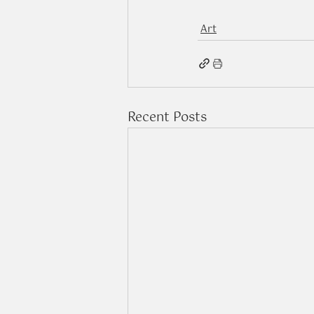
Art
Recent Posts