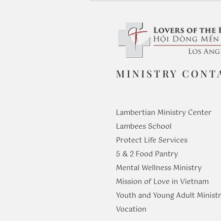
MINISTRY CONT
Before Us Are Life and Death:
Seeing with God’s Eyes
Lambertian Ministry Center
Lambees School
Protect Life Services
​5 & 2 Food Pantry
Mental Wellness Ministry
Mission of Love in Vietnam
Youth and Young Adult Ministr
​Vocation