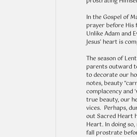
prostrating Himsel
In the Gospel of Ma
prayer before His f
Unlike Adam and Ev
Jesus’ heart is co
The season of Lent 
parents outward to
to decorate our ho
notes, beauty “carr
complacency and ‘
true beauty, our h
vices.  Perhaps, du
out Sacred Heart h
Heart. In doing so
fall prostrate befo