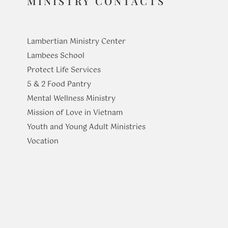
MINISTRY CONTACTS
Lambertian Ministry Center
Lambees School
Protect Life Services
​5 & 2 Food Pantry
Mental Wellness Ministry
Mission of Love in Vietnam
Youth and Young Adult Ministries
​Vocation