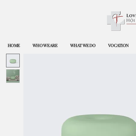
HOME
WHO WE ARE
WHAT WE DO
VOCATION